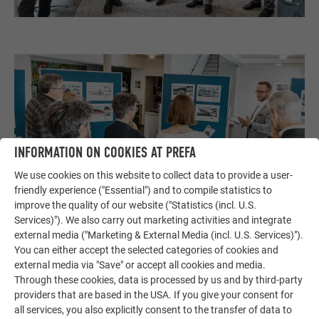
INFORMATION ON COOKIES AT PREFA
We use cookies on this website to collect data to provide a user-
friendly experience ("Essential") and to compile statistics to
improve the quality of our website ("Statistics (incl. U.S.
Services)"). We also carry out marketing activities and integrate
external media ("Marketing & External Media (incl. U.S. Services)").
You can either accept the selected categories of cookies and
external media via "Save" or accept all cookies and media.
Through these cookies, data is processed by us and by third-party
providers that are based in the USA. If you give your consent for
all services, you also explicitly consent to the transfer of data to