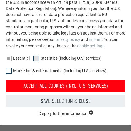
the U.S. in accordance with Art. 49 para 1 lit. a) GDPR [General
Data Protection Regulation]. We hereby inform you that the U.S.
does not have a level of data protection equivalent to EU
standards. In particular, U.S. authorities can access your data for
control or monitoring purposes without your being informed and
without you being able to take legal action against them. For more
information, please see our
privacy policy
and
imprint
. You can
revoke your consent at any time via the
cookie settings
.
Essential
Statistics (including U.S. services)
Marketing & external media (including U.S. services)
ACCEPT ALL COOKIES (INCL. U.S. SERVICES)
SAVE SELECTION & CLOSE
Display further information
ESSENTIAL
Cookies of the "Essential" group are needed for basic website
functions. This ensures that the website works flawlessly.