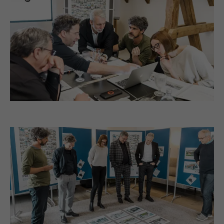
selected by the user.
NAME
_gaexp
PROVIDER
Google Optimize
NAME
lang
DURATION
90 days
PROVIDER
LinkedIn
Is set as a test to check whether the
DURATION
Session
PURPOSE
browser allows the setting of cookies.
Contains no identification features.
Set by LinkedIn when a web page contains
PURPOSE
an embedded "Follow us" window.
NAME
bcookie
PROVIDER
LinkedIn
DURATION
2 years
Used by the social networking service