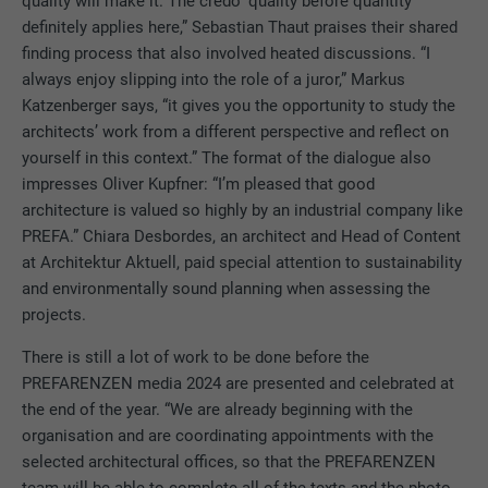
quality will make it. The credo ‘quality before quantity’
definitely applies here,” Sebastian Thaut praises their shared
finding process that also involved heated discussions. “I
always enjoy slipping into the role of a juror,” Markus
Katzenberger says, “it gives you the opportunity to study the
architects’ work from a different perspective and reflect on
yourself in this context.” The format of the dialogue also
impresses Oliver Kupfner: “I’m pleased that good
architecture is valued so highly by an industrial company like
PREFA.” Chiara Desbordes, an architect and Head of Content
at Architektur Aktuell, paid special attention to sustainability
and environmentally sound planning when assessing the
projects.
There is still a lot of work to be done before the
PREFARENZEN media 2024 are presented and celebrated at
the end of the year. “We are already beginning with the
organisation and are coordinating appointments with the
selected architectural offices, so that the PREFARENZEN
team will be able to complete all of the texts and the photo