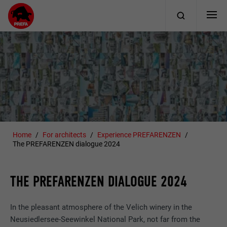
Home
For architects
Experience PREFARENZEN
The PREFARENZEN dialogue 2024
THE PREFARENZEN DIALOGUE 2024
In the pleasant atmosphere of the Velich winery in the
Neusiedlersee-Seewinkel National Park, not far from the