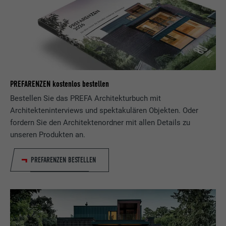
Used to track visitors across multiple
PURPOSE
websites to present relevant advertising
based on the visitor's preferences.
NAME
lidc
PREFARENZEN kostenlos bestellen
PROVIDER
LinkedIn
Bestellen Sie das PREFA Architekturbuch mit
Architekteninterviews und spektakulären Objekten. Oder
DURATION
1 day
fordern Sie den Architektenordner mit allen Details zu
unseren Produkten an.
Used by the social networking service
PURPOSE
LinkedIn for tracking the use of embedded
PREFARENZEN BESTELLEN
services.
NAME
lissc
PROVIDER
LinkedIn