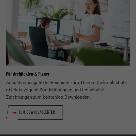
PROVIDER
Facebook
DURATION
3 months
Used by Facebook to display a range of
PURPOSE
advertising products, for example real-time
bids from third party advertisers.
NAME
IDE
Für Architekten & Planer
Ausschreibungstexte, Beispiele zum Thema Denkmalschutz,
PROVIDER
doubleclick.net
objektbezogene Sonderlösungen und technische
Zeichnungen zum kostenlos Downloaden.
DURATION
1 year
Used by Google DoubleClick to record and
ZUM DOWNLOADCENTER
report the user's actions on the website
after viewing or clicking on one of the
PURPOSE
provider's ads, for the purpose of