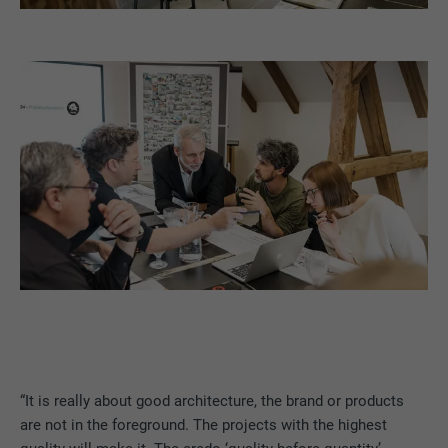
“It is really about good architecture, the brand or products
are not in the foreground. The projects with the highest