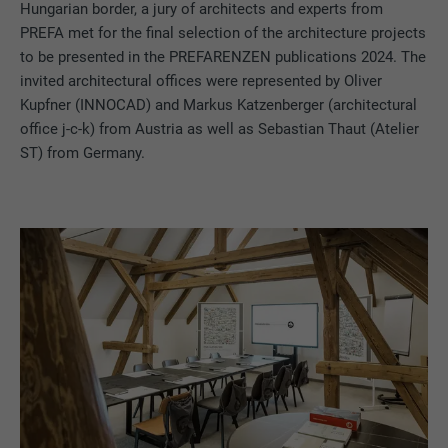
Hungarian border, a jury of architects and experts from
PREFA met for the final selection of the architecture projects
to be presented in the PREFARENZEN publications 2024. The
invited architectural offices were represented by Oliver
Kupfner (INNOCAD) and Markus Katzenberger (architectural
office j-c-k) from Austria as well as Sebastian Thaut (Atelier
ST) from Germany.