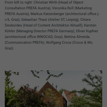
From left to right:
Christian Wirth (Head of Object
Consultation PREFA Austria), Veronika Roll (Marketing
PREFA Austria), Markus Katzenberger (architectural office j-
c-k, Graz), Sebastian Thaut (Atelier ST, Leipzig), Chiara
Desbordes (Head of Content Architektur Aktuell), Karsten
Köhler (Managing Director PREFA Germany), Oliver Kupfner
(architectural office INNOCAD, Graz), Bettina Almeida
(Communication PREFA), Wolfgang Croce (Croce & Wir,
Graz).