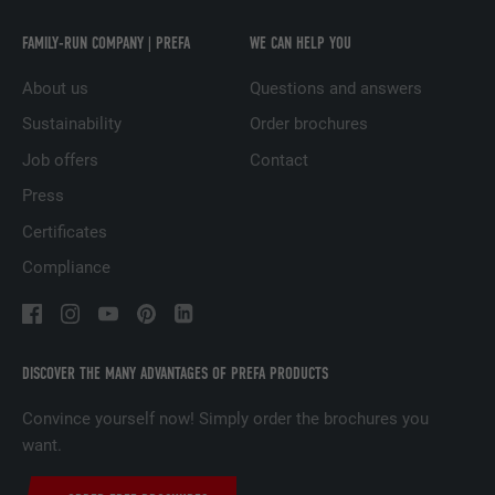
measuring the effectiveness of an
advertisement and displaying targeted
FAMILY-RUN COMPANY | PREFA
WE CAN HELP YOU
advertising to the user.
About us
Questions and answers
Sustainability
Order brochures
NAME
_pin_unauth
Job offers
Contact
PROVIDER
Pinterest
Press
DURATION
1 year
Certificates
Compliance
Used by Pinterest to track the use of
PURPOSE
services.
DISCOVER THE MANY ADVANTAGES OF PREFA PRODUCTS
NAME
__cfduid
Convince yourself now! Simply order the brochures you
PROVIDER
Adsymptotic.com
want.
DURATION
1 month