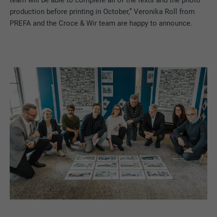
production before printing in October,” Veronika Roll from
PREFA and the Croce & Wir team are happy to announce.