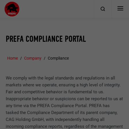
PREFA COMPLIANCE PORTAL
Home
Company
Compliance
We comply with the legal standards and regulations in all
markets where we operate, ensuring a high level of integrity.
Fair and competitive behavior is fundamental to us.
Inappropriate behavior or suspicions can be reported to us at
any time via the PREFA Compliance Portal. PREFA has
tasked the Compliance Department of its parent company,
CAG Holding GmbH, with independently handling all
incoming compliance reports, regardless of the management