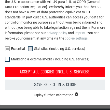
the U.S. in accordance with Art. 49 para 1 lit. a) GDPR [General
Data Protection Regulation]. We hereby inform you that the U.S.
does not have a level of data protection equivalent to EU
standards. In particular, U.S. authorities can access your data for
control or monitoring purposes without your being informed and
without you being able to take legal action against them. For more
information, please see our
privacy policy
and
imprint
. You can
revoke your consent at any time via the
cookie settings
.
Essential
Statistics (including U.S. services)
Marketing & external media (including U.S. services)
I have taken note of the
privacy policy
.
ACCEPT ALL COOKIES (INCL. U.S. SERVICES)
SAVE SELECTION & CLOSE
SUBMIT
Display further information
ESSENTIAL
* Mandatory field
Cookies of the "Essential" group are needed for basic website
functions. This ensures that the website works flawlessly.