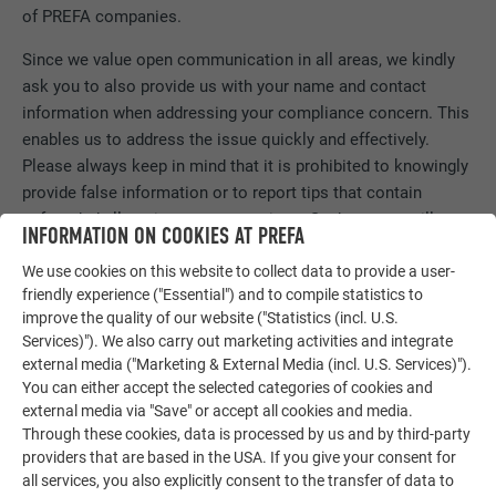
of PREFA companies.
Since we value open communication in all areas, we kindly
ask you to also provide us with your name and contact
information when addressing your compliance concern. This
enables us to address the issue quickly and effectively.
Please always keep in mind that it is prohibited to knowingly
provide false information or to report tips that contain
unfounded allegations or accusations. Such reports will not
INFORMATION ON COOKIES AT PREFA
be tolerated and may result in legal action.
We use cookies on this website to collect data to provide a user-
friendly experience ("Essential") and to compile statistics to
improve the quality of our website ("Statistics (incl. U.S.
REPORT INCIDENT
Services)"). We also carry out marketing activities and integrate
external media ("Marketing & External Media (incl. U.S. Services)").
You can either accept the selected categories of cookies and
external media via "Save" or accept all cookies and media.
Through these cookies, data is processed by us and by third-party
providers that are based in the USA. If you give your consent for
all services, you also explicitly consent to the transfer of data to