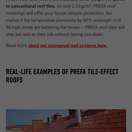
to conventional roof tiles.
At only 2.3 kg/m², PREFA roof
coverings will offer your house reliable protection. No
matter if the temperature plummets by 30°C overnight or if
90 mph winds are battering the house – PREFA roof tiles will
stay put and do their job without letting you down.
Read more
about our stormproof roof systems here.
REAL-LIFE EXAMPLES OF PREFA TILE-EFFECT
ROOFS