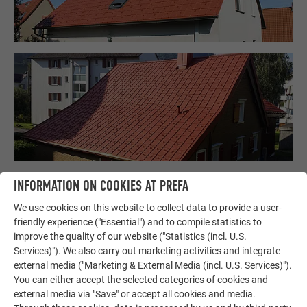
INFORMATION ON COOKIES AT PREFA
We use cookies on this website to collect data to provide a user-
friendly experience ("Essential") and to compile statistics to
improve the quality of our website ("Statistics (incl. U.S.
Services)"). We also carry out marketing activities and integrate
external media ("Marketing & External Media (incl. U.S. Services)").
You can either accept the selected categories of cookies and
external media via "Save" or accept all cookies and media.