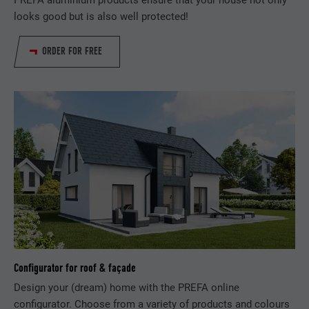
PREFA aluminium products ensure that your house not only
looks good but is also well protected!
Used by the social networking service
PURPOSE
LinkedIn for tracking the use of embedded
ORDER FOR FREE
services.
NAME
bscookie
PROVIDER
LinkedIn
DURATION
2 years
Used by the social networking service
PURPOSE
LinkedIn for tracking the use of embedded
services.
Configurator for roof & façade
NAME
UserMatchHistory
Design your (dream) home with the PREFA online
configurator. Choose from a variety of products and colours
PROVIDER
LinkedIn