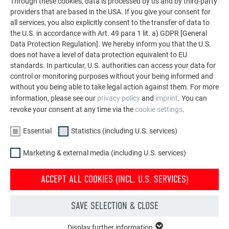
Through these cookies, data is processed by us and by third-party
providers that are based in the USA. If you give your consent for
P.10 QUALITY WITH A 40-YEAR COLOUR
all services, you also explicitly consent to the transfer of data to
WARRANTY
the U.S. in accordance with Art. 49 para 1 lit. a) GDPR [General
Data Protection Regulation]. We hereby inform you that the U.S.
does not have a level of data protection equivalent to EU
Do you live in an area that has a lot of tile roofs? Are you
standards. In particular, U.S. authorities can access your data for
looking for a high-quality lightweight metal roof with a tile-
control or monitoring purposes without your being informed and
like appearance to match?
without you being able to take legal action against them. For more
Then a PREFA roof system in P.10 quality brick red is the
information, please see our
privacy policy
and
imprint
. You can
perfect solution for your new roof or roof renovation.
revoke your consent at any time via the
cookie settings
.
Essential
Statistics (including U.S. services)
Our
“P.10” finish
meets the
highest quality standards
. The
finish gives our light PREFA roof tiles and their aluminium
Marketing & external media (including U.S. services)
base the ultimate upgrade as it allows us to offer a
40-year
warranty
not just
on
materials
, but
on the colour
too.
ACCEPT ALL COOKIES (INCL. U.S. SERVICES)
MORE INFORMATION ON THE MATERIAL AND COLOUR GUARANTEE
SAVE SELECTION & CLOSE
Display further information