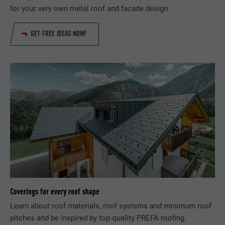
for your very own metal roof and facade design.
DURATION
29 days
GET FREE IDEAS NOW!
Used to track visitors across multiple
PURPOSE
websites to present relevant advertising
based on the visitor's preferences.
NAME
lidc
PROVIDER
LinkedIn
DURATION
1 day
Used by the social networking service
PURPOSE
LinkedIn for tracking the use of embedded
services.
Coverings for every roof shape
Learn about roof materials, roof systems and minimum roof
pitches and be inspired by top-quality PREFA roofing.
NAME
lissc