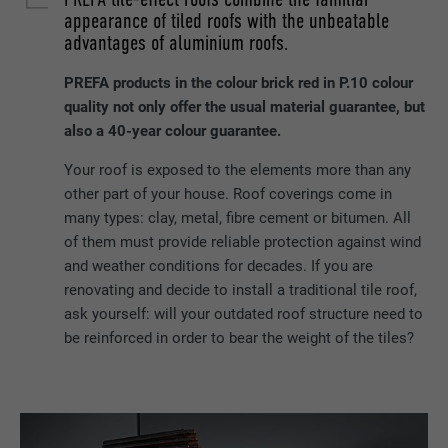
appearance of tiled roofs with the unbeatable
advantages of aluminium roofs.
PREFA products in the colour brick red in P.10 colour
quality not only offer the usual material guarantee, but
also a 40-year colour guarantee.
Your roof is exposed to the elements more than any
other part of your house. Roof coverings come in
many types: clay, metal, fibre cement or bitumen. All
of them must provide reliable protection against wind
and weather conditions for decades. If you are
renovating and decide to install a traditional tile roof,
ask yourself: will your outdated roof structure need to
be reinforced in order to bear the weight of the tiles?