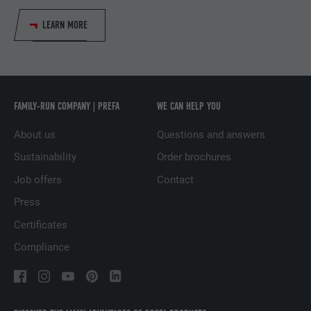
LEARN MORE
PROVIDER
LinkedIn
DURATION
1 year
Used to ensure that the correct SameSite
PURPOSE
attribute is available for all cookies in this
FAMILY-RUN COMPANY | PREFA
WE CAN HELP YOU
browser.
About us
Questions and answers
Sustainability
Order brochures
NAME
_fbp
Job offers
Contact
PROVIDER
Facebook
Press
Certificates
DURATION
3 months
Compliance
Used by Facebook to display a range of
PURPOSE
advertising products, for example real-time
bids from third party advertisers.