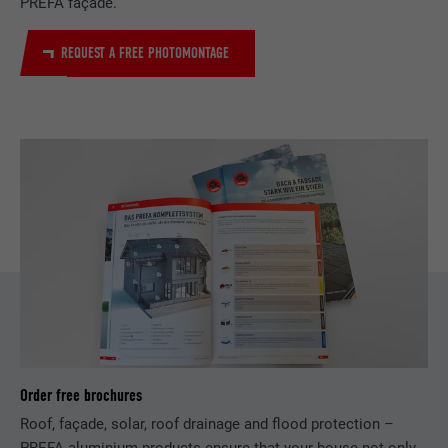
PREFA façade.
Saves the language version of a web page
PURPOSE
REQUEST A FREE PHOTOMONTAGE
selected by the user.
NAME
_gaexp
PROVIDER
Google Optimize
NAME
lang
DURATION
90 days
PROVIDER
LinkedIn
Is set as a test to check whether the
DURATION
Session
PURPOSE
browser allows the setting of cookies.
Contains no identification features.
Set by LinkedIn when a web page contains
PURPOSE
an embedded "Follow us" window.
NAME
bcookie
Order free brochures
PROVIDER
LinkedIn
Roof, façade, solar, roof drainage and flood protection –
DURATION
2 years