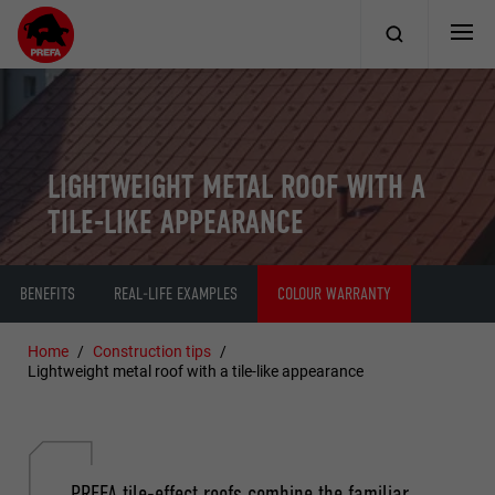
LIGHTWEIGHT METAL ROOF WITH A
TILE-LIKE APPEARANCE
BENEFITS
REAL-LIFE EXAMPLES
COLOUR WARRANTY
Home
Construction tips
Lightweight metal roof with a tile-like appearance
PREFA tile-effect roofs combine the familiar