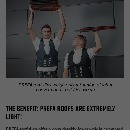
PREFA roof tiles weigh only a fraction of what
conventional roof tiles weigh
THE BENEFIT: PREFA ROOFS ARE EXTREMELY
LIGHT!
PREFA roof tiles offer a considerably lower weight compared