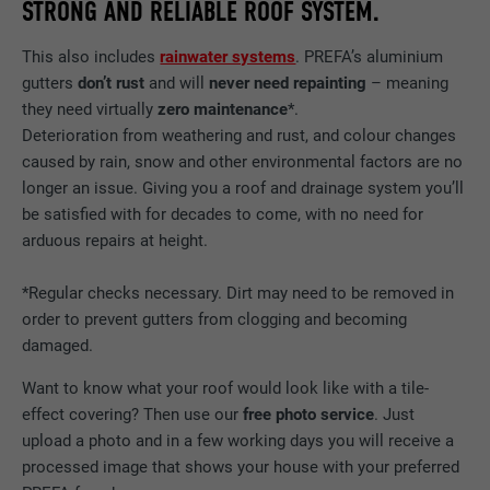
STRONG AND RELIABLE ROOF SYSTEM.
Show cookie information
NAME
NID
DURATION
12 months
NAME
_gat
This also includes
rainwater systems
. PREFA’s aluminium
PROVIDER
Google
This cookie is essential for the function of
gutters
don’t rust
and will
never need repainting
– meaning
PROVIDER
Google Analytics
the cookie opt-in extension. It must be
they need virtually
zero maintenance
*.
PURPOSE
DURATION
6 months
saved so that the tool knows which cookie
Deterioration from weathering and rust, and colour changes
DURATION
1 day
groups the user has accepted.
caused by rain, snow and other environmental factors are no
This cookie contains a unique ID that
stores your preferred settings and other
longer an issue. Giving you a roof and drainage system you’ll
Used by Google Analytics to limit the
PURPOSE
information, in particular your preferred
be satisfied with for decades to come, with no need for
request rate.
PURPOSE
language, how many search results should
arduous repairs at height.
be displayed per page (e.g. 10 or 20) and
whether the Google SafeSearch filter
*Regular checks necessary. Dirt may need to be removed in
NAME
_gid
should be activated.
order to prevent gutters from clogging and becoming
PROVIDER
Google Universal Analytics
damaged.
NAME
lang
Want to know what your roof would look like with a tile-
DURATION
1 day
effect covering? Then use our
free photo service
. Just
PROVIDER
ads.linkedin.com
upload a photo and in a few working days you will receive a
Registers a unique ID that is used to
PURPOSE
generate statistical data on how the visitor
processed image that shows your house with your preferred
DURATION
Session
uses the website.