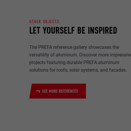
NAME
PURPOSE
MARKETING & E
PROVIDER
OTHER OBJECTS
"Marketing & ext
LET YOURSELF BE INSPIRED
to display pers
DURATION
are accepted, a
NAME
manual consen
The PREFA reference gallery showcases the
PURPOSE
PROVIDER
versatility of aluminum. Discover more impressiv
NAME
projects featuring durable PREFA aluminum
DURATION
PROVIDER
solutions for roofs, solar systems, and facades.
NAME
DURATION
PROVIDER
PURPOSE
SEE MORE REFERENCES
DURATION
PURPOSE
PURPOSE
NAME