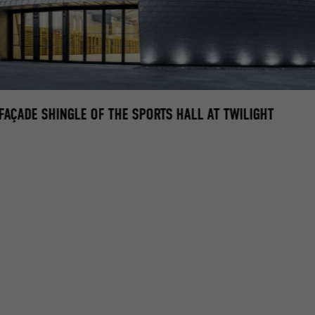
FAÇADE SHINGLE OF THE SPORTS HALL AT TWILIGHT