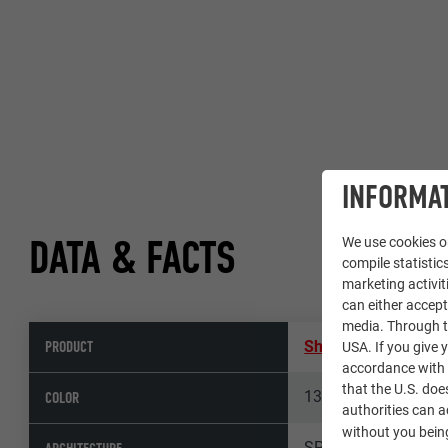
INFORMAT
DATA & FACTS
We use cookies on
compile statistics
marketing activit
can either accept
media. Through th
PRODUCT
Shingle
,
Façade shi
USA. If you give y
accordance with A
that the U.S. doe
13 plain aluminium
COLOR
authorities can 
without you being
SPORADICAL, Arch. I