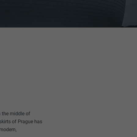
in the middle of
skirts of Prague has
 modern,