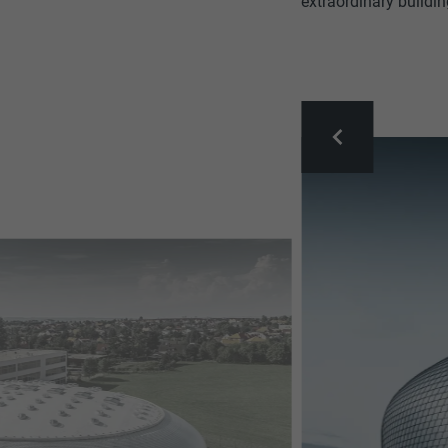
extraordinary buildin