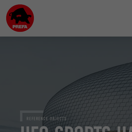
REFERENCE OBJECTS