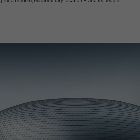
g for a modern, extraordinary location – and its people.