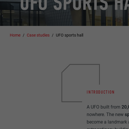
UFO SPORTS H
Home
Case studies
UFO sports hall
INTRODUCTION
A UFO built from
20,
nowhere. The new
sp
become a landmark an