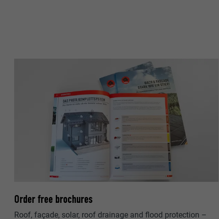
NAME
PROVIDER
PROVIDER
DURATION
DURATION
PURPOSE
PURPOSE
NAME
NAME
PROVIDER
PROVIDER
DURATION
DURATION
PURPOSE
PURPOSE
Order free brochures
Roof, façade, solar, roof drainage and flood protection –
NAME