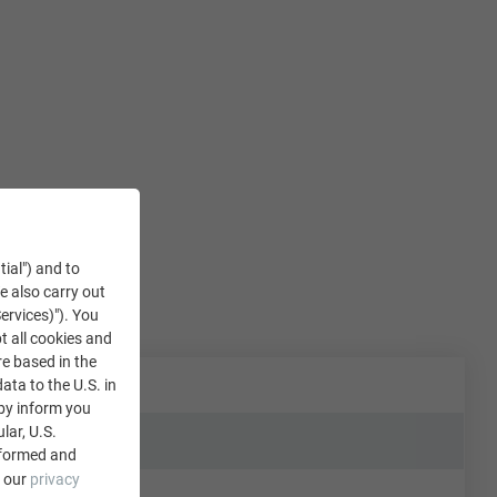
tial") and to
We also carry out
ervices)"). You
t all cookies and
re based in the
data to the U.S. in
eby inform you
lar, U.S.
nformed and
e our
privacy