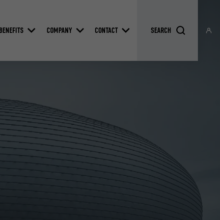
BENEFITS
COMPANY
CONTACT