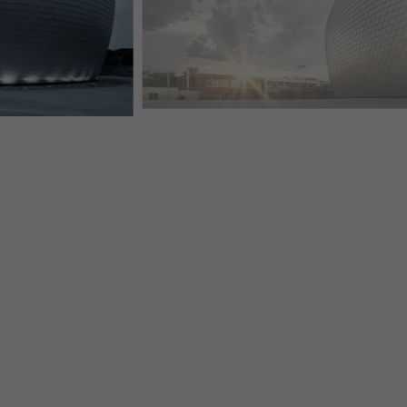
PLAIN ALUMINIUM FAÇADE SHINGLE FOR UFO-SHAP