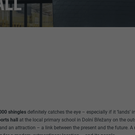
ALL
000 shingles
definitely catches the eye – especially if it ‘lands’ 
orts hall
at the local primary school in Dolní Břežany on the out
d an attraction – a link between the present and the future. A