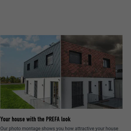
ta on how the
er.
llow us"
ing of
Your house with the PREFA look
Our photo montage shows you how attractive your house