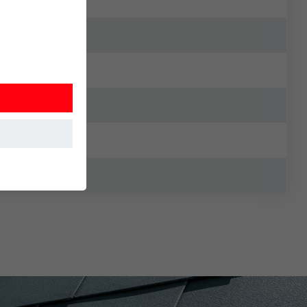
at the website
Information is