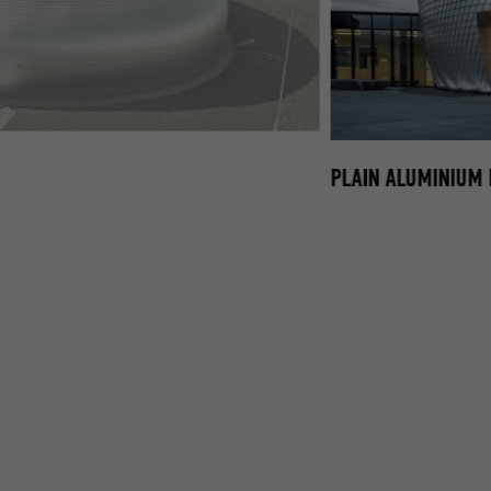
LUMINIUM FAÇADE SHINGLES
PLAIN ALUMINIUM 