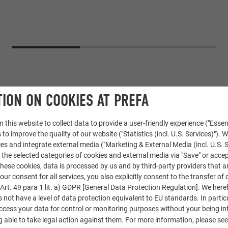
ION ON COOKIES AT PREFA
 this website to collect data to provide a user-friendly experience ("Essen
 to improve the quality of our website ("Statistics (incl. U.S. Services)"). 
ies and integrate external media ("Marketing & External Media (incl. U.S. S
 the selected categories of cookies and external media via "Save" or accep
ese cookies, data is processed by us and by third-party providers that a
ngle
our consent for all services, you also explicitly consent to the transfer of 
rt. 49 para 1 lit. a) GDPR [General Data Protection Regulation]. We her
s not have a level of data protection equivalent to EU standards. In particu
access your data for control or monitoring purposes without your being i
 able to take legal action against them. For more information, please se
ng. Jakub Našinec and Aleš Kubalík