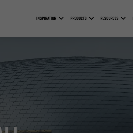
INSPIRATION
PRODUCTS
RESOURCES