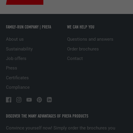
Used by the social networking service
PURPOSE
LinkedIn for tracking the use of embedded
services.
FAMILY-RUN COMPANY | PREFA
WE CAN HELP YOU
About us
Questions and answers
NAME
UserMatchHistory
Sustainability
Order brochures
PROVIDER
LinkedIn
Job offers
Contact
Press
DURATION
29 days
Certificates
Used to track visitors across multiple
Compliance
PURPOSE
websites to present relevant advertising
based on the visitor's preferences.
NAME
lidc
DISCOVER THE MANY ADVANTAGES OF PREFA PRODUCTS
Convince yourself now! Simply order the brochures you
PROVIDER
LinkedIn