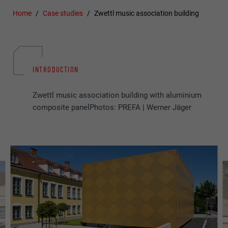
Home
Case studies
Zwettl music association building
INTRODUCTION
Zwettl music association building with aluminium
composite panelPhotos: PREFA | Werner Jäger