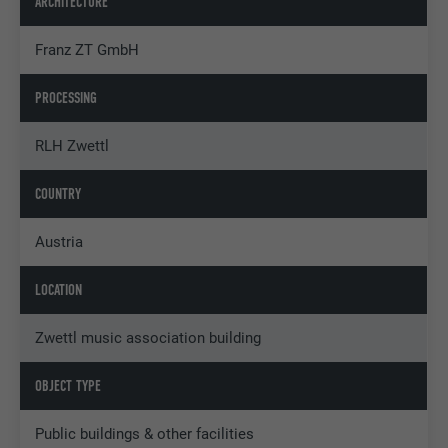
ARCHITECTURE
Franz ZT GmbH
PROCESSING
RLH Zwettl
COUNTRY
Austria
LOCATION
Zwettl music association building
OBJECT TYPE
Public buildings & other facilities