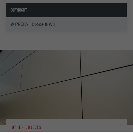
COPYRIGHT
© PREFA | Croce & Wir
OTHER OBJECTS