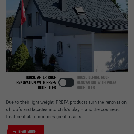
Set by LinkedIn when a web page contains
PURPOSE
an embedded "Follow us" window.
NAME
bcookie
PROVIDER
LinkedIn
DURATION
2 years
Used by the social networking service
PURPOSE
LinkedIn for tracking the use of embedded
HOUSE AFTER ROOF
HOUSE BEFORE ROOF
services.
RENOVATION WITH PREFA
RENOVATION WITH PREFA
ROOF TILES
ROOF TILES
Due to their light weight, PREFA products turn the renovation
NAME
bscookie
of roofs and façades into child’s play – and the cosmetic
PROVIDER
LinkedIn
treatment also produces great results.
DURATION
2 years
READ MORE