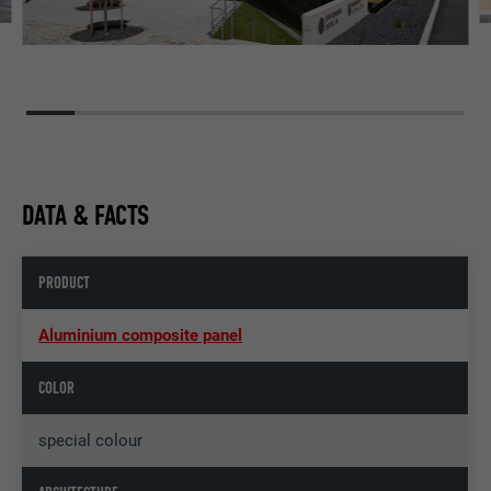
DATA & FACTS
PRODUCT
Aluminium composite panel
COLOR
special colour