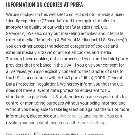
LET YOURSELF BE INSPIRED
INFORMATION ON COOKIES AT PREFA
We use cookies on this website to collect data to provide a user-
The PREFA reference gallery showcases the versatility
friendly experience ("Essential") and to compile statistics to
of aluminum. Discover more impressive projects
improve the quality of our website ("Statistics (incl. U.S.
featuring durable PREFA aluminum solutions for roofs,
Services)"). We also carry out marketing activities and integrate
solar systems, and facades.
external media ("Marketing & External Media (incl. U.S. Services)").
You can either accept the selected categories of cookies and
external media via "Save" or accept all cookies and media.
SEE MORE REFERENCES
Through these cookies, data is processed by us and by third-party
providers that are based in the USA. If you give your consent for
all services, you also explicitly consent to the transfer of data to
the U.S. in accordance with Art. 49 para 1 lit. a) GDPR [General
Data Protection Regulation]. We hereby inform you that the U.S.
does not have a level of data protection equivalent to EU
standards. In particular, U.S. authorities can access your data for
control or monitoring purposes without your being informed and
without you being able to take legal action against them. For more
information, please see our
privacy policy
and
imprint
. You can
revoke your consent at any time via the
cookie settings
.