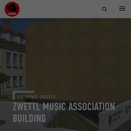
REFERENCE OBJECTS
ZWETTL MUSIC ASSOCIATION
BUILDING