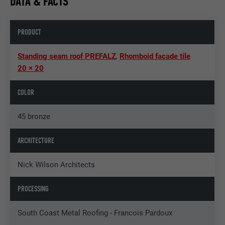
DATA & FACTS
PRODUCT
Standing seam roof PREFALZ
,
Rhomboid façade tile
20 × 20
COLOR
45 bronze
ARCHITECTURE
Nick Wilson Architects
PROCESSING
South Coast Metal Roofing - Francois Pardoux