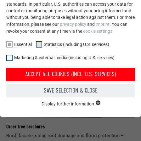
standards. In particular, U.S. authorities can access your data for
SEE MORE REFERENCES
control or monitoring purposes without your being informed and
without you being able to take legal action against them. For more
information, please see our
privacy policy
and
imprint
. You can
revoke your consent at any time via the
cookie settings
.
Essential
Statistics (including U.S. services)
Marketing & external media (including U.S. services)
ACCEPT ALL COOKIES (INCL. U.S. SERVICES)
SAVE SELECTION & CLOSE
Display further information
ESSENTIAL
Cookies of the "Essential" group are needed for basic website
functions. This ensures that the website works flawlessly.
Order free brochures
Show cookie information
NAME
PHPSESSID
Roof, façade, solar, roof drainage and flood protection –