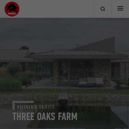
REFERENCE OBJECTS
THREE OAKS FARM