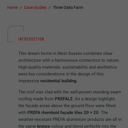
Home
Case studies
Three Oaks Farm
INTRODUCTION
This dream home in West Sussex combines clear
architecture with a harmonious connection to nature.
High-quality materials, sustainability and aesthetics
were key considerations in the design of this
impressive
residential building
.
The roof was clad with the well-proven standing seam
roofing made from
PREFALZ
. As a design highlight,
the façade areas above the ground floor were fitted
with
PREFA rhomboid façade tiles 20 × 20
. The
weather-resistant PREFA aluminium products are all in
the same
bronze
colour and blend perfectly into the