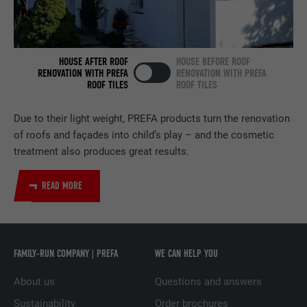
NAME
bscookie
PROVIDER
LinkedIn
HOUSE AFTER ROOF
HOUSE BEFORE ROOF
RENOVATION WITH PREFA
RENOVATION WITH PREFA
ROOF TILES
ROOF TILES
DURATION
2 years
Used by the social networking service
Due to their light weight, PREFA products turn the renovation
PURPOSE
LinkedIn for tracking the use of embedded
of roofs and façades into child’s play – and the cosmetic
services.
treatment also produces great results.
READ MORE
NAME
UserMatchHistory
PROVIDER
LinkedIn
FAMILY-RUN COMPANY | PREFA
WE CAN HELP YOU
DURATION
29 days
About us
Questions and answers
Used to track visitors across multiple
PURPOSE
websites to present relevant advertising
Sustainability
Order brochures