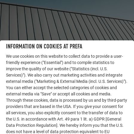
INFORMATION ON COOKIES AT PREFA
We use cookies on this website to collect data to provide a user-
friendly experience ("Essential") and to compile statistics to
improve the quality of our website ("Statistics (incl. U.S.
Services)"). We also carry out marketing activities and integrate
OTHER OBJECTS
external media ("Marketing & External Media (incl. U.S. Services)").
LET YOURSELF BE INSPIRED
You can either accept the selected categories of cookies and
external media via "Save" or accept all cookies and media.
The PREFA reference gallery showcases the versatility
Through these cookies, data is processed by us and by third-party
of aluminum. Discover more impressive projects
providers that are based in the USA. If you give your consent for
featuring durable PREFA aluminum solutions for roofs,
all services, you also explicitly consent to the transfer of data to
the U.S. in accordance with Art. 49 para 1 lit. a) GDPR [General
solar systems, and facades.
Data Protection Regulation]. We hereby inform you that the U.S.
does not have a level of data protection equivalent to EU