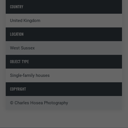
COUNTRY
United Kingdom
LOCATION
West Sussex
OBJECT TYPE
Single-family houses
COPYRIGHT
© Charles Hosea Photography