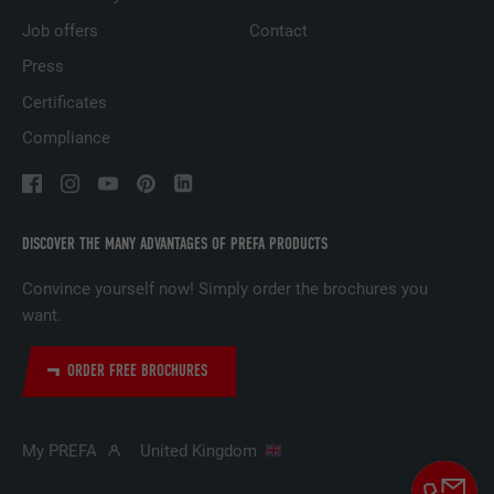
based on the visitor's preferences.
Job offers
Contact
Press
NAME
lidc
Certificates
Compliance
PROVIDER
LinkedIn
DURATION
1 day
Used by the social networking service
DISCOVER THE MANY ADVANTAGES OF PREFA PRODUCTS
PURPOSE
LinkedIn for tracking the use of embedded
services.
Convince yourself now! Simply order the brochures you
want.
NAME
lissc
ORDER FREE BROCHURES
PROVIDER
LinkedIn
My PREFA
United Kingdom
DURATION
1 year