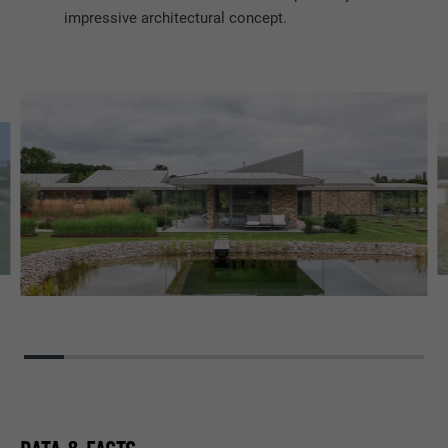
impressive architectural concept.