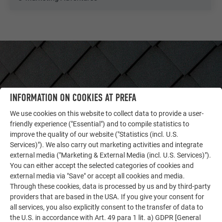
INFORMATION ON COOKIES AT PREFA
We use cookies on this website to collect data to provide a user-
friendly experience ("Essential") and to compile statistics to
improve the quality of our website ("Statistics (incl. U.S.
Services)"). We also carry out marketing activities and integrate
external media ("Marketing & External Media (incl. U.S. Services)").
You can either accept the selected categories of cookies and
OTHER OBJECTS
external media via "Save" or accept all cookies and media.
LET YOURSELF BE INSPIRED
Through these cookies, data is processed by us and by third-party
providers that are based in the USA. If you give your consent for
The PREFA reference gallery showcases the versatility
all services, you also explicitly consent to the transfer of data to
of aluminum. Discover more impressive projects
the U.S. in accordance with Art. 49 para 1 lit. a) GDPR [General