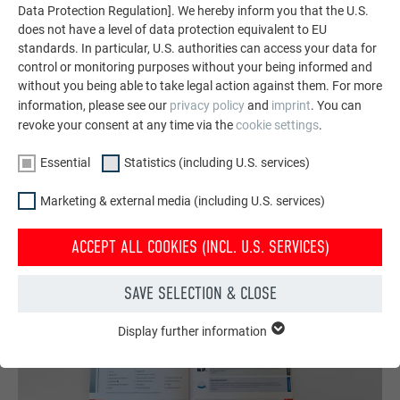
featuring durable PREFA aluminum solutions for roofs,
Data Protection Regulation]. We hereby inform you that the U.S.
does not have a level of data protection equivalent to EU
solar systems, and facades.
standards. In particular, U.S. authorities can access your data for
control or monitoring purposes without your being informed and
without you being able to take legal action against them. For more
SEE MORE REFERENCES
information, please see our
privacy policy
and
imprint
. You can
revoke your consent at any time via the
cookie settings
.
Essential
Statistics (including U.S. services)
Marketing & external media (including U.S. services)
ACCEPT ALL COOKIES (INCL. U.S. SERVICES)
SAVE SELECTION & CLOSE
Display further information
ESSENTIAL
Cookies of the "Essential" group are needed for basic website
functions. This ensures that the website works flawlessly.