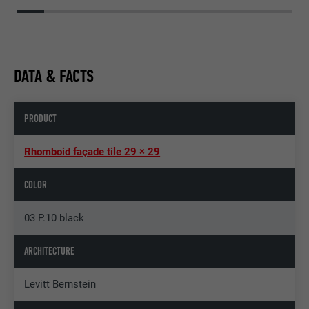
DATA & FACTS
PRODUCT
Rhomboid façade tile 29 × 29
COLOR
03 P.10 black
ARCHITECTURE
Levitt Bernstein