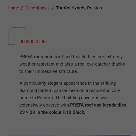
Home
Case studies
The Courtyards, Preston
INTRODUCTION
PREFA rhomboid roof and façade tiles are extremly
weather-resistant and also a real eye-catcher thanks
to their impressive structure.
A particularly elegant appearance in the striking
diamond pattern can be seen on a residential care
home in Preston. The building envelope was
extensively covered with
PREFA roof and façade tiles
29 × 29 in the colour P.10 Black.