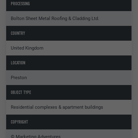
PROCESSING
Bolton Sheet Metal Roofing & Cladding Ltd.
COUNTRY
United Kingdom
LOCATION
Preston
OBJECT TYPE
Residential complexes & apartment buildings
COPYRIGHT
© Marketing Adventures