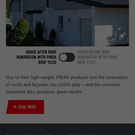
services.
NAME
bscookie
PROVIDER
LinkedIn
DURATION
2 years
HOUSE AFTER ROOF
HOUSE BEFORE ROOF
RENOVATION WITH PREFA
RENOVATION WITH PREFA
ROOF TILES
ROOF TILES
Used by the social networking service
PURPOSE
LinkedIn for tracking the use of embedded
services.
Due to their light weight, PREFA products turn the renovation
of roofs and façades into child’s play – and the cosmetic
treatment also produces great results.
NAME
UserMatchHistory
READ MORE
PROVIDER
LinkedIn
DURATION
29 days