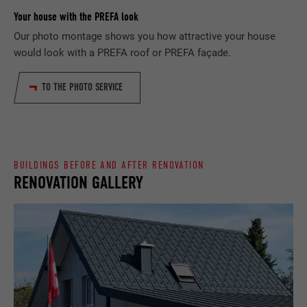
Your house with the PREFA look
PROVIDER
Google Optimize
NAME
lang
Our photo montage shows you how attractive your house
would look with a PREFA roof or PREFA façade.
DURATION
90 days
PROVIDER
LinkedIn
TO THE PHOTO SERVICE
Is set as a test to check whether the
DURATION
Session
PURPOSE
browser allows the setting of cookies.
Contains no identification features.
Set by LinkedIn when a web page contains
PURPOSE
an embedded "Follow us" window.
BUILDINGS BEFORE AND AFTER RENOVATION
RENOVATION GALLERY
NAME
bcookie
PROVIDER
LinkedIn
DURATION
2 years
Used by the social networking service
PURPOSE
LinkedIn for tracking the use of embedded