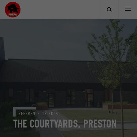
REFERENCE OBJECTS
THE COURTYARDS, PRESTON