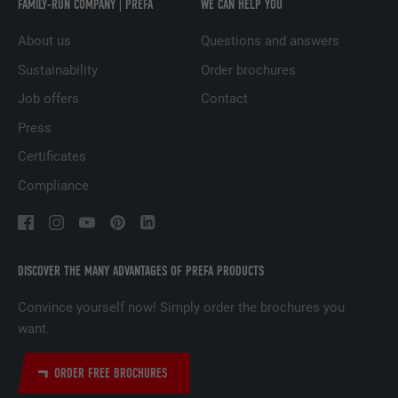
FAMILY-RUN COMPANY | PREFA
WE CAN HELP YOU
Used to track visitors across multiple
PURPOSE
websites to present relevant advertising
About us
Questions and answers
based on the visitor's preferences.
Sustainability
Order brochures
Job offers
Contact
NAME
lidc
Press
PROVIDER
LinkedIn
Certificates
Compliance
DURATION
1 day
Used by the social networking service
PURPOSE
LinkedIn for tracking the use of embedded
services.
DISCOVER THE MANY ADVANTAGES OF PREFA PRODUCTS
Convince yourself now! Simply order the brochures you
NAME
lissc
want.
PROVIDER
LinkedIn
ORDER FREE BROCHURES