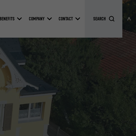
BENEFITS
COMPANY
CONTACT