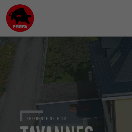
REFERENCE OBJECTS