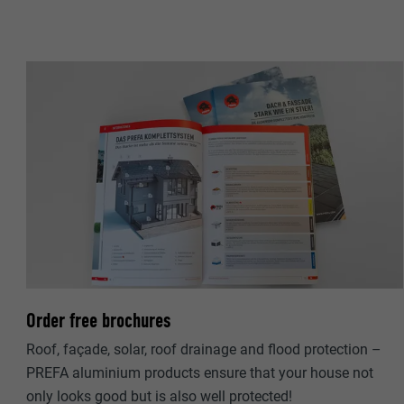
NAME
PROVIDER
PROVIDER
DURATION
DURATION
PURPOSE
PURPOSE
NAME
NAME
PROVIDER
PROVIDER
DURATION
DURATION
Order free brochures
PURPOSE
PURPOSE
Roof, façade, solar, roof drainage and flood protection –
PREFA aluminium products ensure that your house not
only looks good but is also well protected!
NAME