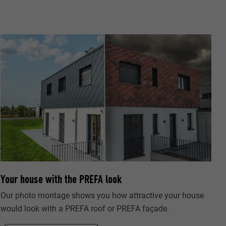
ta on how the
er.
Your house with the PREFA look
llow us"
ing of
Our photo montage shows you how attractive your house
would look with a PREFA roof or PREFA façade.