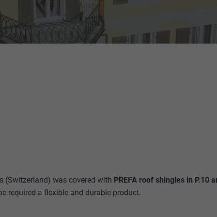
s (Switzerland) was covered with
PREFA roof shingles in P.10 a
pe required a flexible and durable product.