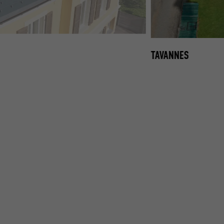
, PREFA ROOF SHINGLE IN P.10 ANTHRACITE
TAVANNES