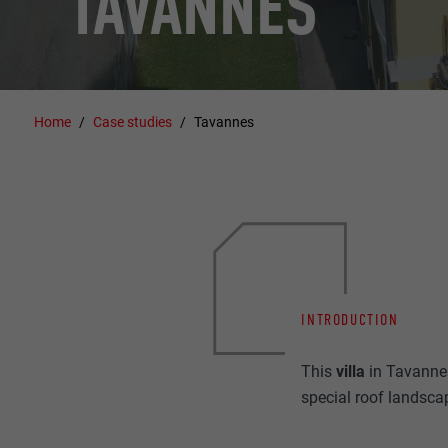
TAVANNES
Home
Case studies
Tavannes
INTRODUCTION
This
villa
in Tavanne
special roof landsca