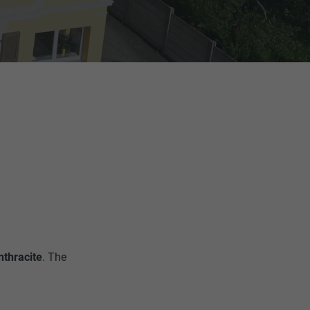
nthracite
. The