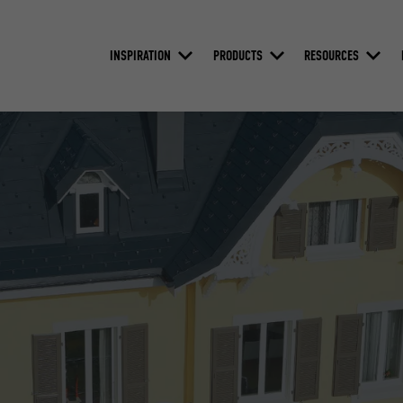
INSPIRATION
PRODUCTS
RESOURCES