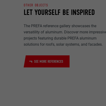
NAME
OTHER OBJECTS
PURPOSE
LET YOURSELF BE INSPIRED
MARKETING & E
PROVIDER
"Marketing & ext
to display pers
DURATION
The PREFA reference gallery showcases the
are accepted, a
NAME
versatility of aluminum. Discover more impressiv
manual consen
projects featuring durable PREFA aluminum
PURPOSE
PROVIDER
solutions for roofs, solar systems, and facades.
NAME
DURATION
PROVIDER
NAME
SEE MORE REFERENCES
DURATION
PROVIDER
PURPOSE
DURATION
PURPOSE
PURPOSE
NAME