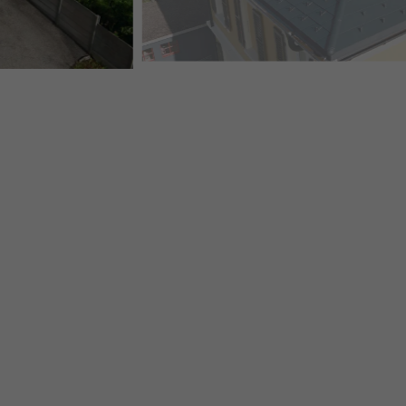
SWISS VILLA "TAVANNES" WITH MANY DETAILS, PRE