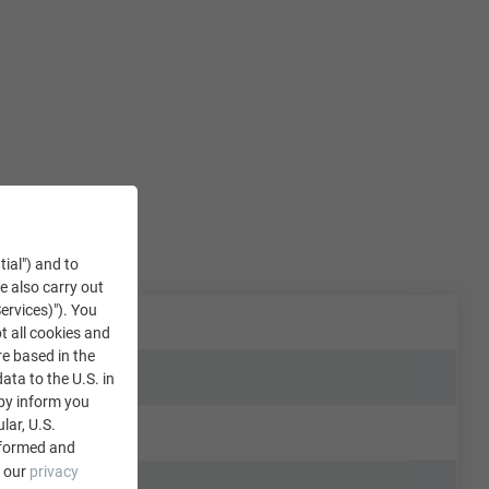
tial") and to
We also carry out
ervices)"). You
t all cookies and
re based in the
data to the U.S. in
eby inform you
lar, U.S.
nformed and
e our
privacy