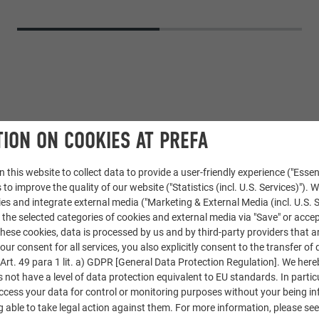
ION ON COOKIES AT PREFA
 this website to collect data to provide a user-friendly experience ("Essen
 to improve the quality of our website ("Statistics (incl. U.S. Services)"). 
ies and integrate external media ("Marketing & External Media (incl. U.S. S
Shingle
 the selected categories of cookies and external media via "Save" or accep
ese cookies, data is processed by us and by third-party providers that a
02 P.10 anthracite
our consent for all services, you also explicitly consent to the transfer of 
rt. 49 para 1 lit. a) GDPR [General Data Protection Regulation]. We her
s not have a level of data protection equivalent to EU standards. In particu
access your data for control or monitoring purposes without your being i
 able to take legal action against them. For more information, please se
Marca toiture, Reconvilier