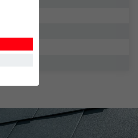
at the website
Information is