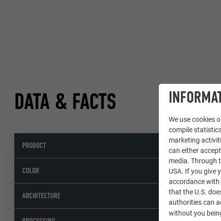
INFORMAT
DATA & FACTS
We use cookies on
compile statistics
marketing activit
PRODUCT
can either accept
media. Through th
COLOR
USA. If you give y
accordance with A
that the U.S. doe
ARCHITECTURE
authorities can 
without you being
PROCESSING