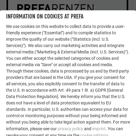
INFORMATION ON COOKIES AT PREFA
We use cookies on this website to collect data to provide a user-
friendly experience ("Essential") and to compile statistics to
improve the quality of our website ("Statistics (incl. U.S.
SHOWPIECES OF EUROPEAN
Services)"). We also carry out marketing activities and integrate
ARCHITECTURE
external media ("Marketing & External Media (incl. U.S. Services)").
DETAILED REPORT ON THE
You can either accept the selected categories of cookies and
OBJECT
external media via "Save" or accept all cookies and media.
Through these cookies, data is processed by us and by third-party
providers that are based in the USA. If you give your consent for
READ PREFARENZEN ARTICLE
all services, you also explicitly consent to the transfer of data to
the U.S. in accordance with Art. 49 para 1 lit. a) GDPR [General
Data Protection Regulation]. We hereby inform you that the U.S.
does not have a level of data protection equivalent to EU
standards. In particular, U.S. authorities can access your data for
control or monitoring purposes without your being informed and
without you being able to take legal action against them. For more
information, please see our
privacy policy
and
imprint
. You can
revoke your consent at any time via the
cookie settings
.