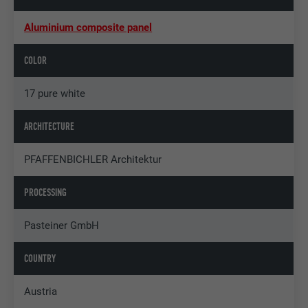
Aluminium composite panel
COLOR
17 pure white
ARCHITECTURE
PFAFFENBICHLER Architektur
PROCESSING
Pasteiner GmbH
COUNTRY
Austria