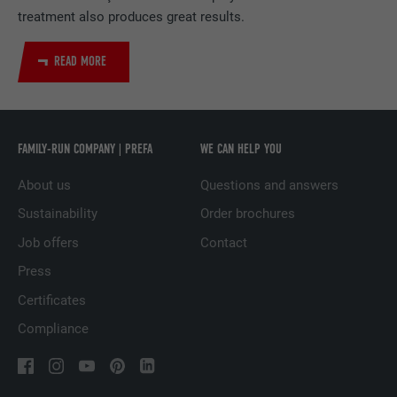
treatment also produces great results.
DURATION
2 years
Used by the social networking service
READ MORE
PURPOSE
LinkedIn for tracking the use of embedded
services.
FAMILY-RUN COMPANY | PREFA
WE CAN HELP YOU
NAME
UserMatchHistory
About us
Questions and answers
PROVIDER
LinkedIn
Sustainability
Order brochures
DURATION
29 days
Job offers
Contact
Press
Used to track visitors across multiple
PURPOSE
websites to present relevant advertising
Certificates
based on the visitor's preferences.
Compliance
NAME
lidc