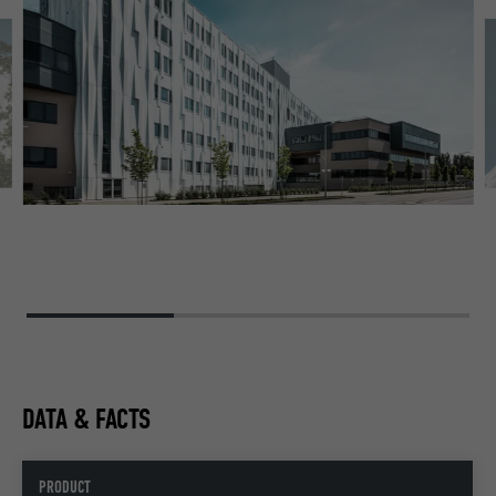
ST
PU
DATA & FACTS
PRODUCT