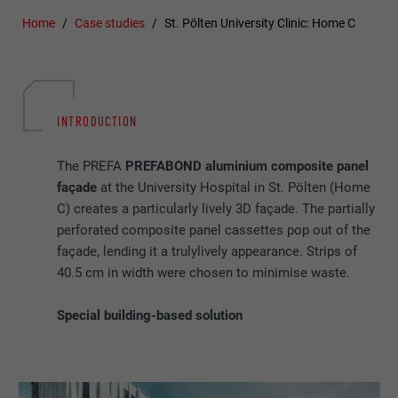
Home
Case studies
St. Pölten University Clinic: Home C
INTRODUCTION
The PREFA
PREFABOND aluminium composite panel
façade
at the University Hospital in St. Pölten (Home
C) creates a particularly lively 3D façade. The partially
perforated composite panel cassettes pop out of the
façade, lending it a trulylively appearance. Strips of
40.5 cm in width were chosen to minimise waste.
Special building-based solution