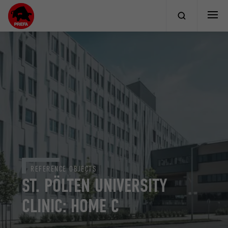
REFERENCE OBJECTS
ST. PÖLTEN UNIVERSITY
CLINIC: HOME C