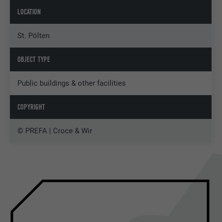
LOCATION
St. Pölten
OBJECT TYPE
Public buildings & other facilities
COPYRIGHT
© PREFA | Croce & Wir