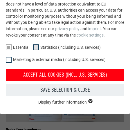
does not have a level of data protection equivalent to EU
standards. In particular, U.S. authorities can access your data for
control or monitoring purposes without your being informed and
SEE MORE REFERENCES
without you being able to take legal action against them. For more
information, please see our
privacy policy
and
imprint
. You can
revoke your consent at any time via the
cookie settings
.
Essential
Statistics (including U.S. services)
Marketing & external media (including U.S. services)
ACCEPT ALL COOKIES (INCL. U.S. SERVICES)
SAVE SELECTION & CLOSE
Display further information
ESSENTIAL
Cookies of the "Essential" group are needed for basic website
functions. This ensures that the website works flawlessly.
Show cookie information
NAME
PHPSESSID
Order free brochures