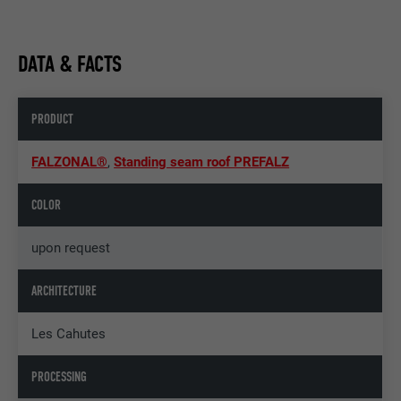
DATA & FACTS
PRODUCT
FALZONAL®
,
Standing seam roof PREFALZ
COLOR
upon request
ARCHITECTURE
Les Cahutes
PROCESSING