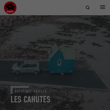
REFERENCE OBJECTS
LES CAHUTES