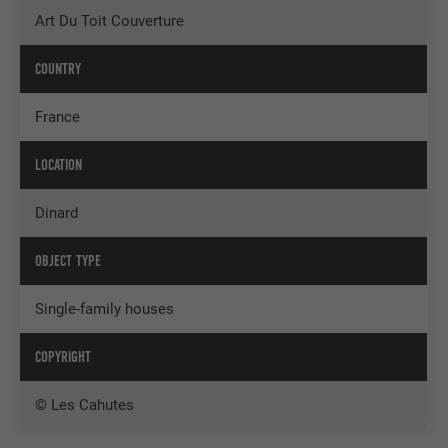
Art Du Toit Couverture
COUNTRY
France
LOCATION
Dinard
OBJECT TYPE
Single-family houses
COPYRIGHT
© Les Cahutes