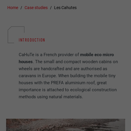
Home
Case studies
Les Cahutes
INTRODUCTION
CaHuTe is a French provider of
mobile eco micro
houses
. The small and compact wooden cabins on
wheels are handcrafted and are authorised as
caravans in Europe. When building the mobile tiny
houses with the PREFA aluminium roof, great
importance is attached to ecological construction
methods using natural materials.