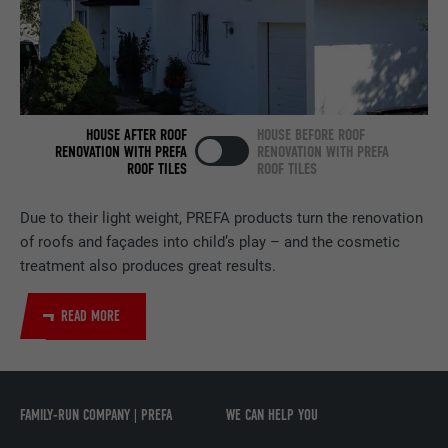
NAME
bscookie
PROVIDER
LinkedIn
HOUSE AFTER ROOF
HOUSE BEFORE ROOF
DURATION
2 years
RENOVATION WITH PREFA
RENOVATION WITH PREFA
ROOF TILES
ROOF TILES
Used by the social networking service
PURPOSE
LinkedIn for tracking the use of embedded
Due to their light weight, PREFA products turn the renovation
services.
of roofs and façades into child’s play – and the cosmetic
treatment also produces great results.
NAME
UserMatchHistory
READ MORE
PROVIDER
LinkedIn
DURATION
29 days
FAMILY-RUN COMPANY | PREFA
WE CAN HELP YOU
Used to track visitors across multiple