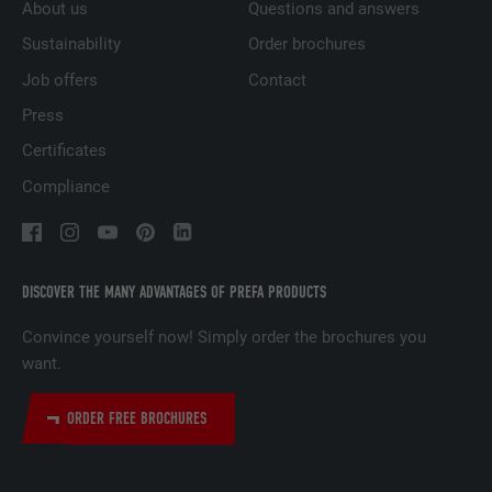
About us
Questions and answers
PURPOSE
websites to present relevant advertising
based on the visitor's preferences.
Sustainability
Order brochures
Job offers
Contact
NAME
lidc
Press
Certificates
PROVIDER
LinkedIn
Compliance
DURATION
1 day
Used by the social networking service
PURPOSE
LinkedIn for tracking the use of embedded
DISCOVER THE MANY ADVANTAGES OF PREFA PRODUCTS
services.
Convince yourself now! Simply order the brochures you
want.
NAME
lissc
ORDER FREE BROCHURES
PROVIDER
LinkedIn
DURATION
1 year