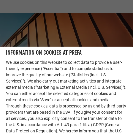
INFORMATION ON COOKIES AT PREFA
We use cookies on this website to collect data to provide a user-
friendly experience ("Essential") and to compile statistics to
improve the quality of our website ("Statistics (incl. U.S.
Services)"). We also carry out marketing activities and integrate
external media ("Marketing & External Media (incl. U.S. Services)").
OTHER OBJECTS
You can either accept the selected categories of cookies and
LET YOURSELF BE INSPIRED
external media via "Save" or accept all cookies and media.
Through these cookies, data is processed by us and by third-party
The PREFA reference gallery showcases the versatility
providers that are based in the USA. If you give your consent for
of aluminum. Discover more impressive projects
all services, you also explicitly consent to the transfer of data to
the U.S. in accordance with Art. 49 para 1 lit. a) GDPR [General
featuring durable PREFA aluminum solutions for roofs,
Data Protection Regulation]. We hereby inform you that the U.S.
solar systems, and facades.