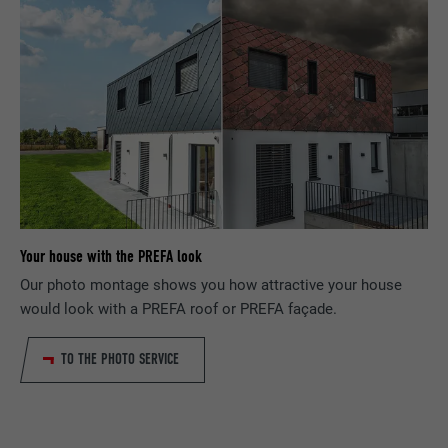
PURPOSE
information, in particular your preferred
request rate.
PURPOSE
language, how many search results should
be displayed per page (e.g. 10 or 20) and
whether the Google SafeSearch filter
NAME
_gid
should be activated.
PROVIDER
Google Universal Analytics
NAME
lang
DURATION
1 day
PROVIDER
ads.linkedin.com
Registers a unique ID that is used to
PURPOSE
generate statistical data on how the visitor
Your house with the PREFA look
DURATION
Session
uses the website.
Our photo montage shows you how attractive your house
Saves the language version of a web page
would look with a PREFA roof or PREFA façade.
PURPOSE
selected by the user.
NAME
_gaexp
TO THE PHOTO SERVICE
PROVIDER
Google Optimize
NAME
lang
DURATION
90 days
PROVIDER
LinkedIn