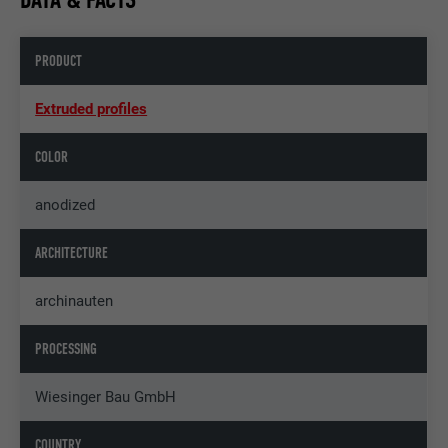
PRODUCT
Extruded profiles
COLOR
anodized
ARCHITECTURE
archinauten
PROCESSING
Wiesinger Bau GmbH
COUNTRY