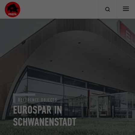
REFERENCE OBJECTS
EUROSPAR IN
SCHWANENSTADT