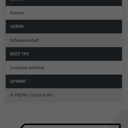
Austria
LOCATION
Schwanenstadt
OBJECT TYPE
Company building
COPYRIGHT
© PREFA | Croce & Wir