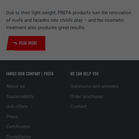
PROVIDER
LinkedIn
Due to their light weight, PREFA products turn the renovation
DURATION
2 years
of roofs and façades into child’s play – and the cosmetic
treatment also produces great results.
Used by the social networking service
PURPOSE
LinkedIn for tracking the use of embedded
READ MORE
services.
NAME
UserMatchHistory
FAMILY-RUN COMPANY | PREFA
WE CAN HELP YOU
PROVIDER
LinkedIn
About us
Questions and answers
DURATION
29 days
Sustainability
Order brochures
Job offers
Contact
Used to track visitors across multiple
PURPOSE
websites to present relevant advertising
Press
based on the visitor's preferences.
Certificates
Compliance