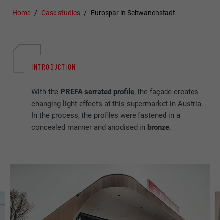
Home
Case studies
Eurospar in Schwanenstadt
INTRODUCTION
With the
PREFA
serrated profile
, the façade creates
changing light effects at this supermarket in Austria.
In the process, the profiles were fastened in a
concealed manner and anodised in
bronze
.