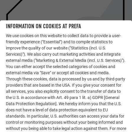
INFORMATION ON COOKIES AT PREFA
We use cookies on this website to collect data to provide a user-
friendly experience ("Essential") and to compile statistics to
improve the quality of our website ("Statistics (incl. U.S.
Services)"). We also carry out marketing activities and integrate
external media ("Marketing & External Media (incl. U.S. Services)").
SHOWPIECES OF EUROPEAN
You can either accept the selected categories of cookies and
ARCHITECTURE
external media via "Save" or accept all cookies and media.
DETAILED REPORT ON THE
Through these cookies, data is processed by us and by third-party
OBJECT
providers that are based in the USA. If you give your consent for
all services, you also explicitly consent to the transfer of data to
the U.S. in accordance with Art. 49 para 1 lit. a) GDPR [General
READ PREFARENZEN ARTICLE
Data Protection Regulation]. We hereby inform you that the U.S.
does not have a level of data protection equivalent to EU
standards. In particular, U.S. authorities can access your data for
control or monitoring purposes without your being informed and
without you being able to take legal action against them. For more