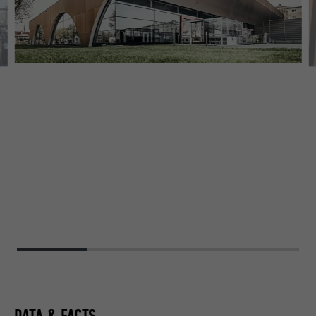
DATA & FACTS