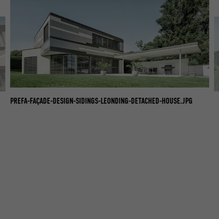
PREFA-FAÇADE-DESIGN-SIDINGS-LEONDING-DETACHED-HOUSE.JPG
PR