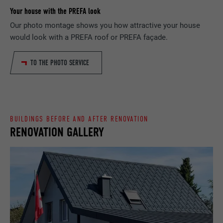
Your house with the PREFA look
PROVIDER
Google Optimize
NAME
lang
Our photo montage shows you how attractive your house
would look with a PREFA roof or PREFA façade.
DURATION
90 days
PROVIDER
LinkedIn
TO THE PHOTO SERVICE
Is set as a test to check whether the
DURATION
Session
PURPOSE
browser allows the setting of cookies.
Contains no identification features.
Set by LinkedIn when a web page contains
PURPOSE
an embedded "Follow us" window.
BUILDINGS BEFORE AND AFTER RENOVATION
RENOVATION GALLERY
NAME
bcookie
PROVIDER
LinkedIn
DURATION
2 years
Used by the social networking service
PURPOSE
LinkedIn for tracking the use of embedded