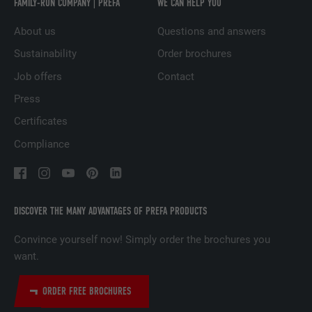
FAMILY-RUN COMPANY | PREFA
WE CAN HELP YOU
Used to track visitors across multiple
PURPOSE
websites to present relevant advertising
About us
Questions and answers
based on the visitor's preferences.
Sustainability
Order brochures
Job offers
Contact
NAME
lidc
Press
PROVIDER
LinkedIn
Certificates
Compliance
DURATION
1 day
Used by the social networking service
PURPOSE
LinkedIn for tracking the use of embedded
services.
DISCOVER THE MANY ADVANTAGES OF PREFA PRODUCTS
Convince yourself now! Simply order the brochures you
want.
NAME
lissc
PROVIDER
LinkedIn
ORDER FREE BROCHURES