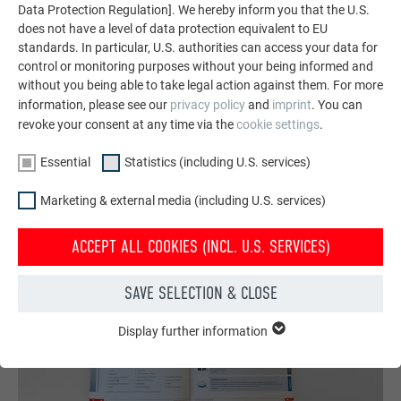
featuring durable PREFA aluminum solutions for roofs,
Data Protection Regulation]. We hereby inform you that the U.S.
does not have a level of data protection equivalent to EU
solar systems, and facades.
standards. In particular, U.S. authorities can access your data for
control or monitoring purposes without your being informed and
without you being able to take legal action against them. For more
SEE MORE REFERENCES
information, please see our
privacy policy
and
imprint
. You can
revoke your consent at any time via the
cookie settings
.
Essential
Statistics (including U.S. services)
Marketing & external media (including U.S. services)
ACCEPT ALL COOKIES (INCL. U.S. SERVICES)
SAVE SELECTION & CLOSE
Display further information
ESSENTIAL
Cookies of the "Essential" group are needed for basic website
functions. This ensures that the website works flawlessly.