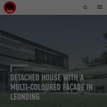
REFERENCE OBJECTS
DETACHED HOUSE WITH A
MULTI-COLOURED FAÇADE IN
LEONDING