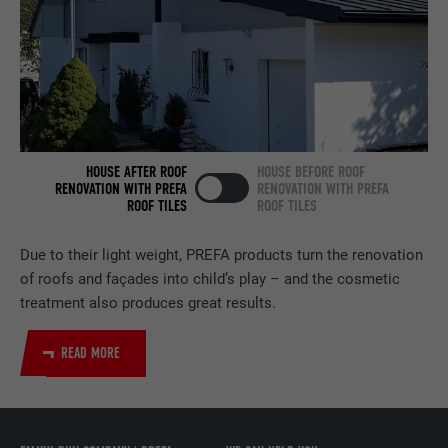
services.
NAME
bscookie
PROVIDER
LinkedIn
DURATION
2 years
HOUSE AFTER ROOF
HOUSE BEFORE ROOF
RENOVATION WITH PREFA
RENOVATION WITH PREFA
ROOF TILES
ROOF TILES
Used by the social networking service
PURPOSE
LinkedIn for tracking the use of embedded
services.
Due to their light weight, PREFA products turn the renovation
of roofs and façades into child’s play – and the cosmetic
treatment also produces great results.
NAME
UserMatchHistory
READ MORE
PROVIDER
LinkedIn
DURATION
29 days