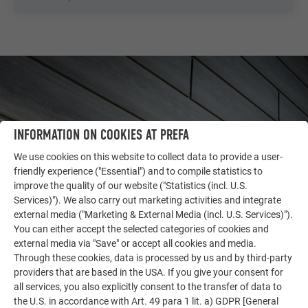
INFORMATION ON COOKIES AT PREFA
We use cookies on this website to collect data to provide a user-
friendly experience ("Essential") and to compile statistics to
improve the quality of our website ("Statistics (incl. U.S.
Services)"). We also carry out marketing activities and integrate
external media ("Marketing & External Media (incl. U.S. Services)").
You can either accept the selected categories of cookies and
OTHER OBJECTS
external media via "Save" or accept all cookies and media.
LET YOURSELF BE INSPIRED
Through these cookies, data is processed by us and by third-party
providers that are based in the USA. If you give your consent for
The PREFA reference gallery showcases the versatility
all services, you also explicitly consent to the transfer of data to
of aluminum. Discover more impressive projects
the U.S. in accordance with Art. 49 para 1 lit. a) GDPR [General