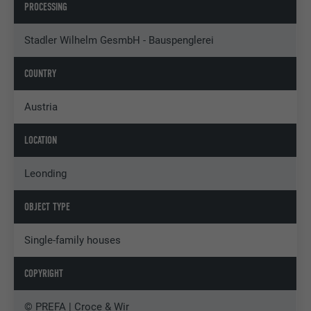
PROCESSING
Stadler Wilhelm GesmbH - Bauspenglerei
COUNTRY
Austria
LOCATION
Leonding
OBJECT TYPE
Single-family houses
COPYRIGHT
© PREFA | Croce & Wir