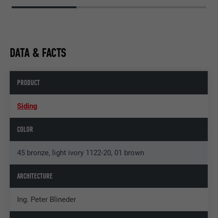
DATA & FACTS
PRODUCT
Siding
COLOR
45 bronze, light ivory 1122-20, 01 brown
ARCHITECTURE
Ing. Peter Blineder