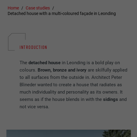
Home
Case studies
Detached house with a multi-coloured façade in Leonding
INTRODUCTION
The
detached house
in Leonding is a bold play on
colours.
Brown, bronze and ivory
are skilfully applied
to all surfaces from the outside in. Architect Peter
Blineder wanted to create a house that radiates as
much individuality and personality as its owners. It
seems as if the house blends in with the
sidings
and
not vice versa.