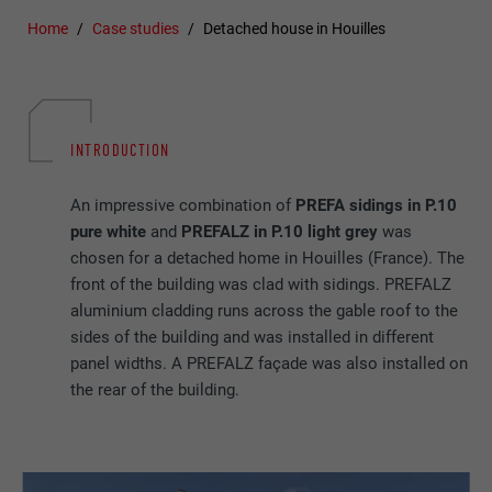
Home
Case studies
Detached house in Houilles
INTRODUCTION
An impressive combination of
PREFA sidings in P.10
pure white
and
PREFALZ in P.10 light grey
was
chosen for a detached home in Houilles (France). The
front of the building was clad with sidings. PREFALZ
aluminium cladding runs across the gable roof to the
sides of the building and was installed in different
panel widths. A PREFALZ façade was also installed on
the rear of the building.