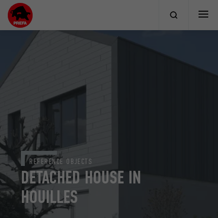
REFERENCE OBJECTS
DETACHED HOUSE IN
HOUILLES