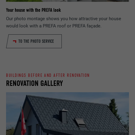
Your house with the PREFA look
PROVIDER
Google Optimize
NAME
lang
Our photo montage shows you how attractive your house
would look with a PREFA roof or PREFA façade.
DURATION
90 days
PROVIDER
LinkedIn
Is set as a test to check whether the
TO THE PHOTO SERVICE
DURATION
Session
PURPOSE
browser allows the setting of cookies.
Contains no identification features.
Set by LinkedIn when a web page contains
PURPOSE
an embedded "Follow us" window.
BUILDINGS BEFORE AND AFTER RENOVATION
RENOVATION GALLERY
NAME
bcookie
PROVIDER
LinkedIn
DURATION
2 years
Used by the social networking service
PURPOSE
LinkedIn for tracking the use of embedded