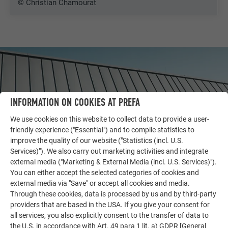
© Christian Chamourat
INFORMATION ON COOKIES AT PREFA
We use cookies on this website to collect data to provide a user-
friendly experience ("Essential") and to compile statistics to
improve the quality of our website ("Statistics (incl. U.S.
Services)"). We also carry out marketing activities and integrate
external media ("Marketing & External Media (incl. U.S. Services)").
You can either accept the selected categories of cookies and
OTHER OBJECTS
external media via "Save" or accept all cookies and media.
LET YOURSELF BE INSPIRED
Through these cookies, data is processed by us and by third-party
providers that are based in the USA. If you give your consent for
The PREFA reference gallery showcases the versatility
all services, you also explicitly consent to the transfer of data to
the U.S. in accordance with Art. 49 para 1 lit. a) GDPR [General
of aluminum. Discover more impressive projects