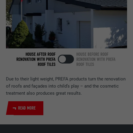
services.
NAME
bscookie
PROVIDER
LinkedIn
DURATION
2 years
HOUSE AFTER ROOF
HOUSE BEFORE ROOF
RENOVATION WITH PREFA
RENOVATION WITH PREFA
Used by the social networking service
ROOF TILES
ROOF TILES
PURPOSE
LinkedIn for tracking the use of embedded
services.
Due to their light weight, PREFA products turn the renovation
of roofs and façades into child’s play – and the cosmetic
treatment also produces great results.
NAME
UserMatchHistory
READ MORE
PROVIDER
LinkedIn
DURATION
29 days