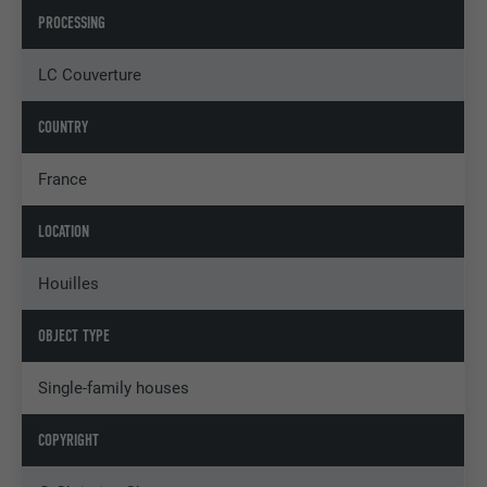
PROCESSING
LC Couverture
COUNTRY
France
LOCATION
Houilles
OBJECT TYPE
Single-family houses
COPYRIGHT