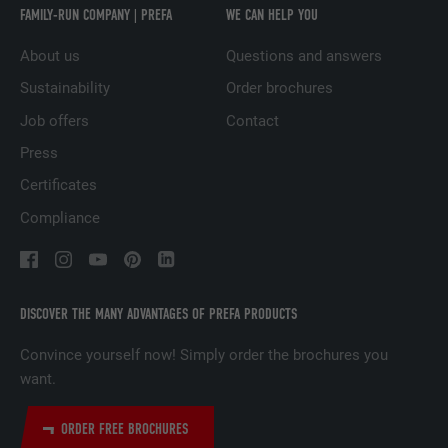
Used to track visitors across multiple
FAMILY-RUN COMPANY | PREFA
WE CAN HELP YOU
PURPOSE
websites to present relevant advertising
About us
Questions and answers
based on the visitor's preferences.
Sustainability
Order brochures
Job offers
Contact
NAME
lidc
Press
PROVIDER
LinkedIn
Certificates
DURATION
1 day
Compliance
Used by the social networking service
PURPOSE
LinkedIn for tracking the use of embedded
services.
DISCOVER THE MANY ADVANTAGES OF PREFA PRODUCTS
Convince yourself now! Simply order the brochures you
NAME
lissc
want.
PROVIDER
LinkedIn
ORDER FREE BROCHURES