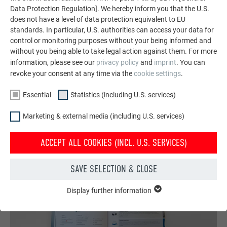
Data Protection Regulation]. We hereby inform you that the U.S.
featuring durable PREFA aluminum solutions for roofs,
does not have a level of data protection equivalent to EU
solar systems, and facades.
standards. In particular, U.S. authorities can access your data for
control or monitoring purposes without your being informed and
without you being able to take legal action against them. For more
SEE MORE REFERENCES
information, please see our
privacy policy
and
imprint
. You can
revoke your consent at any time via the
cookie settings
.
Essential
Statistics (including U.S. services)
Marketing & external media (including U.S. services)
ACCEPT ALL COOKIES (INCL. U.S. SERVICES)
SAVE SELECTION & CLOSE
Display further information
ESSENTIAL
Cookies of the "Essential" group are needed for basic website
functions. This ensures that the website works flawlessly.