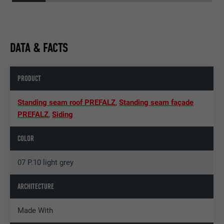
DATA & FACTS
PRODUCT
Standing seam roof PREFALZ
,
Standing seam façade
PREFALZ
,
Siding
COLOR
07 P.10 light grey
ARCHITECTURE
Made With