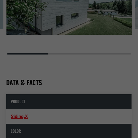
DATA & FACTS
PRODUCT
Siding.X
COLOR