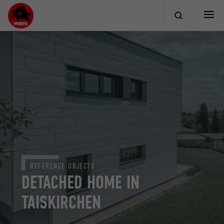
REFERENCE OBJECTS
DETACHED HOME IN
TAISKIRCHEN