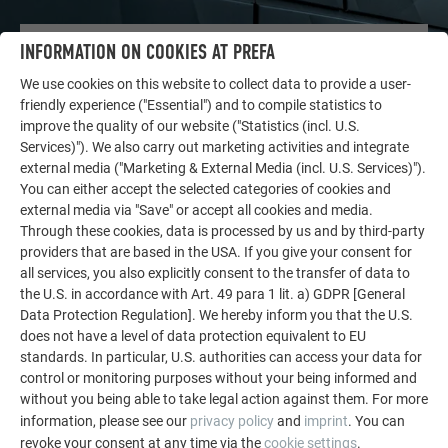
INFORMATION ON COOKIES AT PREFA
OTHER OBJECTS
LET YOURSELF BE INSPIRED
We use cookies on this website to collect data to provide a user-
friendly experience ("Essential") and to compile statistics to
The PREFA reference gallery showcases the versatility
improve the quality of our website ("Statistics (incl. U.S.
of aluminum. Discover more impressive projects
Services)"). We also carry out marketing activities and integrate
external media ("Marketing & External Media (incl. U.S. Services)").
featuring durable PREFA aluminum solutions for roofs,
You can either accept the selected categories of cookies and
solar systems, and facades.
external media via "Save" or accept all cookies and media.
Through these cookies, data is processed by us and by third-party
providers that are based in the USA. If you give your consent for
SEE MORE REFERENCES
all services, you also explicitly consent to the transfer of data to
the U.S. in accordance with Art. 49 para 1 lit. a) GDPR [General
Data Protection Regulation]. We hereby inform you that the U.S.
does not have a level of data protection equivalent to EU
standards. In particular, U.S. authorities can access your data for
control or monitoring purposes without your being informed and
without you being able to take legal action against them. For more
information, please see our
privacy policy
and
imprint
. You can
revoke your consent at any time via the
cookie settings
.