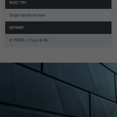
OBJECT TYPE
Single-family houses
COPYRIGHT
© PREFA | Croce & Wir