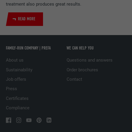
treatment also produces great results.
DURATION
2 years
READ MORE
Used by the social networking service
PURPOSE
LinkedIn for tracking the use of embedded
services.
FAMILY-RUN COMPANY | PREFA
WE CAN HELP YOU
NAME
UserMatchHistory
About us
Questions and answers
PROVIDER
LinkedIn
Sustainability
Order brochures
DURATION
29 days
Job offers
Contact
Press
Used to track visitors across multiple
Certificates
PURPOSE
websites to present relevant advertising
based on the visitor's preferences.
Compliance
NAME
lidc