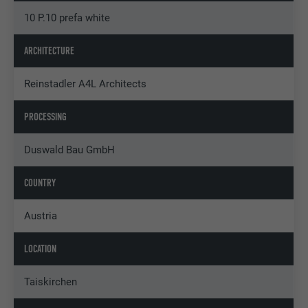
10 P.10 prefa white
ARCHITECTURE
Reinstadler A4L Architects
PROCESSING
Duswald Bau GmbH
COUNTRY
Austria
LOCATION
Taiskirchen