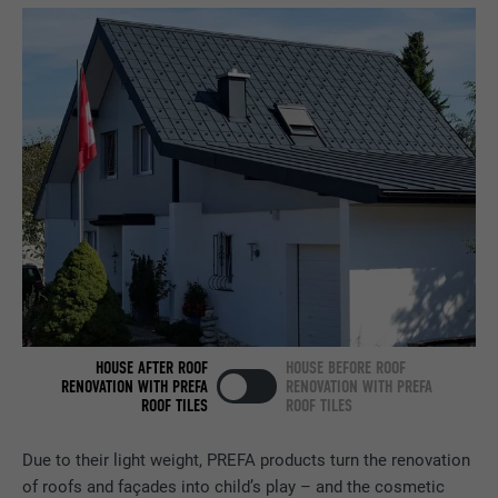
PURPOSE
browser allows the setting of cookies.
Contains no identification features.
Set by LinkedIn when a web page contains
PURPOSE
an embedded "Follow us" window.
NAME
bcookie
PROVIDER
LinkedIn
DURATION
2 years
Used by the social networking service
PURPOSE
LinkedIn for tracking the use of embedded
services.
HOUSE AFTER ROOF
HOUSE BEFORE ROOF
RENOVATION WITH PREFA
RENOVATION WITH PREFA
ROOF TILES
ROOF TILES
NAME
bscookie
Due to their light weight, PREFA products turn the renovation
PROVIDER
LinkedIn
of roofs and façades into child’s play – and the cosmetic