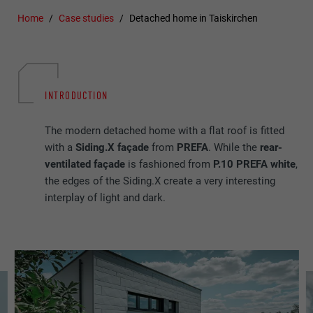
Home
Case studies
Detached home in Taiskirchen
INTRODUCTION
The modern detached home with a flat roof is fitted
with a
Siding.X façade
from
PREFA
. While the
rear-
ventilated façade
is fashioned from
P.10 PREFA white
,
the edges of the Siding.X create a very interesting
interplay of light and dark.