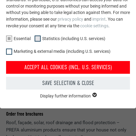
control or monitoring purposes without your being informed and
without you being able to take legal action against them. For more
information, please see our
privacy policy
and
imprint
. You can
revoke your consent at any time via the
cookie settings
.
Essential
Statistics (including U.S. services)
Marketing & external media (including U.S. services)
ACCEPT ALL COOKIES (INCL. U.S. SERVICES)
SAVE SELECTION & CLOSE
Display further information
ESSENTIAL
Cookies of the "Essential" group are needed for basic website
functions. This ensures that the website works flawlessly.
Order free brochures
Roof, façade, solar, roof drainage and flood protection –
Show cookie information
NAME
PHPSESSID
PREFA aluminium products ensure that your house not only