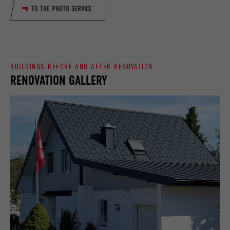
TO THE PHOTO SERVICE
DURATION
90 days
PROVIDER
LinkedIn
Is set as a test to check whether the
DURATION
Session
PURPOSE
browser allows the setting of cookies.
Contains no identification features.
BUILDINGS BEFORE AND AFTER RENOVATION
Set by LinkedIn when a web page contains
PURPOSE
RENOVATION GALLERY
an embedded "Follow us" window.
NAME
bcookie
PROVIDER
LinkedIn
DURATION
2 years
Used by the social networking service
PURPOSE
LinkedIn for tracking the use of embedded
services.