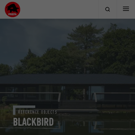
REFERENCE OBJECTS
BLACKBIRD