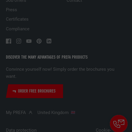
Job offers
Contact
Press
Certificates
NAME
lidc
Compliance
PROVIDER
LinkedIn
DURATION
1 day
DISCOVER THE MANY ADVANTAGES OF PREFA PRODUCTS
Used by the social networking service
PURPOSE
LinkedIn for tracking the use of embedded
Convince yourself now! Simply order the brochures you
services.
want.
ORDER FREE BROCHURES
NAME
lissc
PROVIDER
LinkedIn
My PREFA
United Kingdom
DURATION
1 year
Data protection
Cookie-
Used to ensure that the correct SameSite