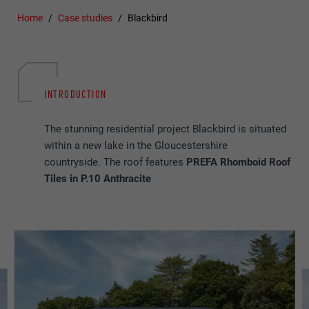
Home
Case studies
Blackbird
INTRODUCTION
The stunning residential project Blackbird is situated
within a new lake in the Gloucestershire
countryside. The roof features
PREFA Rhomboid Roof
Tiles in P.10 Anthracite