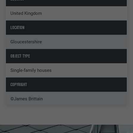
United Kingdom
LOCATION
Gloucestershire
OBJECT TYPE
Single-family houses
COPYRIGHT
©James Brittain