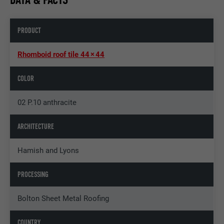
PRODUCT
Rhomboid roof tile 44 × 44
COLOR
02 P.10 anthracite
ARCHITECTURE
Hamish and Lyons
PROCESSING
Bolton Sheet Metal Roofing
COUNTRY