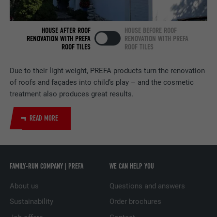
NAME
bscookie
HOUSE AFTER ROOF
HOUSE BEFORE ROOF
PROVIDER
LinkedIn
RENOVATION WITH PREFA
RENOVATION WITH PREFA
ROOF TILES
ROOF TILES
DURATION
2 years
Due to their light weight, PREFA products turn the renovation
Used by the social networking service
of roofs and façades into child’s play – and the cosmetic
PURPOSE
LinkedIn for tracking the use of embedded
treatment also produces great results.
services.
READ MORE
NAME
UserMatchHistory
PROVIDER
LinkedIn
FAMILY-RUN COMPANY | PREFA
WE CAN HELP YOU
DURATION
29 days
About us
Questions and answers
Used to track visitors across multiple
Sustainability
Order brochures
PURPOSE
websites to present relevant advertising
based on the visitor's preferences.