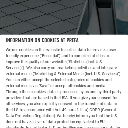
INFORMATION ON COOKIES AT PREFA
We use cookies on this website to collect data to provide a user-
friendly experience ("Essential") and to compile statistics to
improve the quality of our website ("Statistics (incl. U.S.
OTHER OBJECTS
Services)"). We also carry out marketing activities and integrate
LET YOURSELF BE INSPIRED
external media ("Marketing & External Media (incl. U.S. Services)").
You can either accept the selected categories of cookies and
external media via "Save" or accept all cookies and media.
The PREFA reference gallery showcases the versatility
Through these cookies, data is processed by us and by third-party
of aluminum. Discover more impressive projects
providers that are based in the USA. If you give your consent for
featuring durable PREFA aluminum solutions for roofs,
all services, you also explicitly consent to the transfer of data to
solar systems, and facades.
the U.S. in accordance with Art. 49 para 1 lit. a) GDPR [General
Data Protection Regulation]. We hereby inform you that the U.S.
does not have a level of data protection equivalent to EU
SEE MORE REFERENCES
standards. In particular, U.S. authorities can access your data for