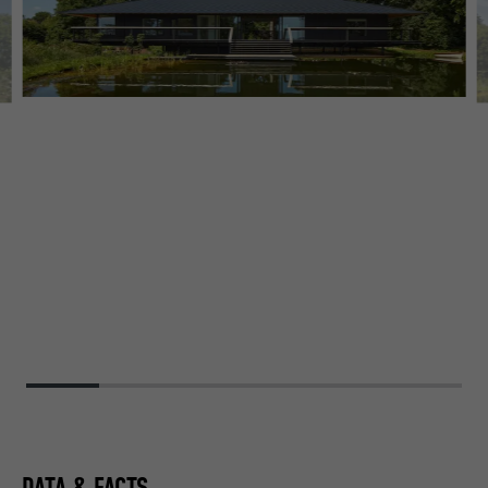
DATA & FACTS