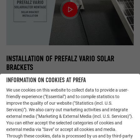
INSTALLATION OF PREFALZ VARIO SOLAR
BRACKETS
INFORMATION ON COOKIES AT PREFA
This video shows the correct installation of the PREFALZ
Vario solar bracket and the connection of profile rails for PV
We use cookies on this website to collect data to provide a user-
modules.
friendly experience ("Essential") and to compile statistics to
improve the quality of our website ("Statistics (incl. U.S.
Services)"). We also carry out marketing activities and integrate
external media ("Marketing & External Media (incl. U.S. Services)").
You can either accept the selected categories of cookies and
external media via "Save" or accept all cookies and media.
Through these cookies, data is processed by us and by third-party