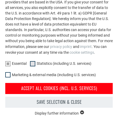
providers that are based in the USA. If you give your consent for
all services, you also explicitly consent to the transfer of data to
the U.S. in accordance with Art. 49 para 1 lit. a) GDPR [General
Data Protection Regulation]. We hereby inform you that the U.S.
does not have a level of data protection equivalent to EU
standards. In particular, U.S. authorities can access your data for
control or monitoring purposes without your being informed and
without you being able to take legal action against them. For more
information, please see our
privacy policy
and
imprint
. You can
INSTALLATION OF PREVARIO SOLAR PANEL
revoke your consent at any time via the
cookie settings
.
MOUNTING SYSTEM
Essential
Statistics (including U.S. services)
This video shows the correct installation and fastening of
Marketing & external media (including U.S. services)
the new PREVARIO solar panel mounting system.
ACCEPT ALL COOKIES (INCL. U.S. SERVICES)
SAVE SELECTION & CLOSE
TO THE SOLAR PRODUCTS
Display further information
ESSENTIAL