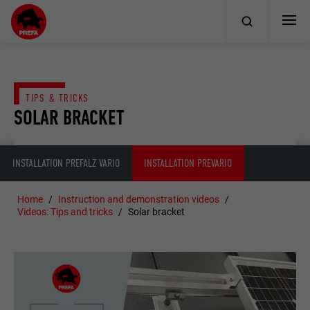
TIPS & TRICKS
SOLAR BRACKET
INSTALLATION PREFALZ VARIO
INSTALLATION PREVARIO
Home
Instruction and demonstration videos
Videos: Tips and tricks
Solar bracket