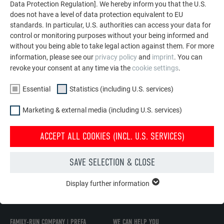
Data Protection Regulation]. We hereby inform you that the U.S.
does not have a level of data protection equivalent to EU
standards. In particular, U.S. authorities can access your data for
control or monitoring purposes without your being informed and
without you being able to take legal action against them. For more
information, please see our
privacy policy
and
imprint
. You can
REPLACEMENT OF ROOF SHINGLES
revoke your consent at any time via the
cookie settings
.
This video shows how to replace a PREFA shingle.
Essential
Statistics (including U.S. services)
Marketing & external media (including U.S. services)
MORE ABOUT ROOF PRODUCTS
ACCEPT ALL COOKIES (INCL. U.S. SERVICES)
SAVE SELECTION & CLOSE
BACK TO OVERVIEW
Display further information
ESSENTIAL
Cookies of the "Essential" group are needed for basic website
functions. This ensures that the website works flawlessly.
FAMILY-RUN COMPANY | PREFA
WE CAN HELP YOU