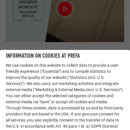
REPLACEMENT ROOF TILE
INFORMATION ON COOKIES AT PREFA
We use cookies on this website to collect data to provide a user-
This video shows how to replace a PREFA roof tile.
friendly experience ("Essential") and to compile statistics to
improve the quality of our website ("Statistics (incl. U.S.
Services)"). We also carry out marketing activities and integrate
external media ("Marketing & External Media (incl. U.S. Services)").
You can either accept the selected categories of cookies and
external media via "Save" or accept all cookies and media.
Through these cookies, data is processed by us and by third-party
providers that are based in the USA. If you give your consent for
all services, you also explicitly consent to the transfer of data to
the U.S. in accordance with Art. 49 para 1 lit. a) GDPR [General