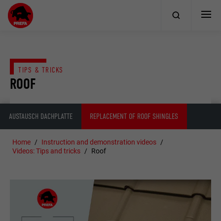
TIPS & TRICKS
ROOF
AUSTAUSCH DACHPLATTE
REPLACEMENT OF ROOF SHINGLES
Home
Instruction and demonstration videos
Videos: Tips and tricks
Roof