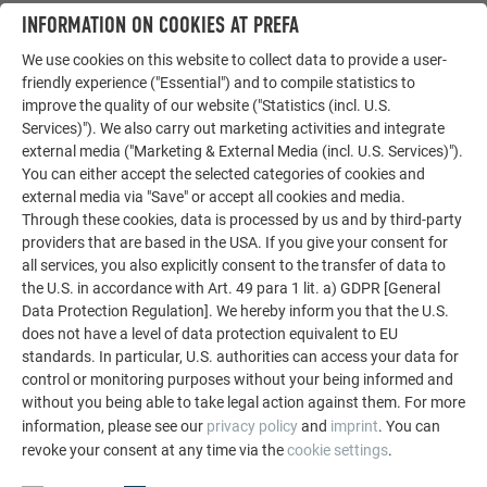
LET YOURSELF BE INSPIRED
INFORMATION ON COOKIES AT PREFA
We use cookies on this website to collect data to provide a user-
The PREFA reference gallery showcases the versatility
friendly experience ("Essential") and to compile statistics to
of aluminum. Discover more impressive projects
improve the quality of our website ("Statistics (incl. U.S.
featuring durable PREFA aluminum solutions for roofs,
Services)"). We also carry out marketing activities and integrate
solar systems, and facades.
external media ("Marketing & External Media (incl. U.S. Services)").
You can either accept the selected categories of cookies and
external media via "Save" or accept all cookies and media.
SEE MORE REFERENCES
Through these cookies, data is processed by us and by third-party
providers that are based in the USA. If you give your consent for
all services, you also explicitly consent to the transfer of data to
the U.S. in accordance with Art. 49 para 1 lit. a) GDPR [General
Data Protection Regulation]. We hereby inform you that the U.S.
does not have a level of data protection equivalent to EU
standards. In particular, U.S. authorities can access your data for
control or monitoring purposes without your being informed and
without you being able to take legal action against them. For more
information, please see our
privacy policy
and
imprint
. You can
revoke your consent at any time via the
cookie settings
.