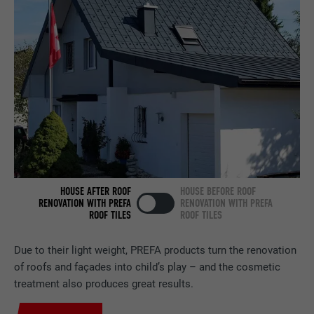
Set by LinkedIn when a web page contains
PURPOSE
an embedded "Follow us" window.
NAME
bcookie
PROVIDER
LinkedIn
DURATION
2 years
Used by the social networking service
PURPOSE
LinkedIn for tracking the use of embedded
HOUSE AFTER ROOF
HOUSE BEFORE ROOF
services.
RENOVATION WITH PREFA
RENOVATION WITH PREFA
ROOF TILES
ROOF TILES
NAME
bscookie
Due to their light weight, PREFA products turn the renovation
of roofs and façades into child’s play – and the cosmetic
PROVIDER
LinkedIn
treatment also produces great results.
DURATION
2 years