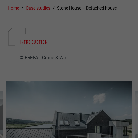
Home
Case studies
Stone House – Detached house
INTRODUCTION
© PREFA | Croce & Wir