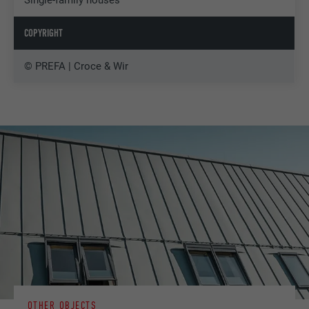
COPYRIGHT
© PREFA | Croce & Wir
OTHER OBJECTS