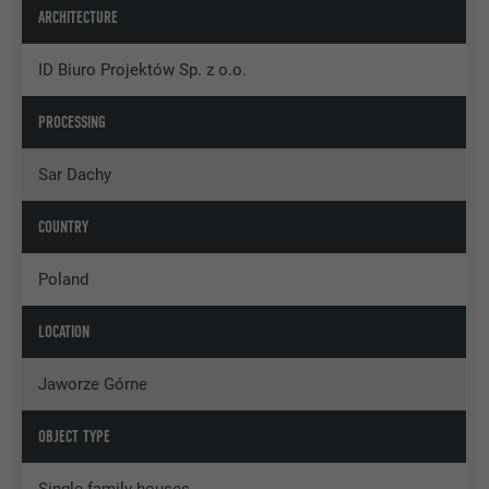
ARCHITECTURE
ID Biuro Projektów Sp. z o.o.
PROCESSING
Sar Dachy
COUNTRY
Poland
LOCATION
Jaworze Górne
OBJECT TYPE
Single-family houses