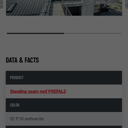
DATA & FACTS
PRODUCT
Standing seam roof PREFALZ
COLOR
02 P.10 anthracite