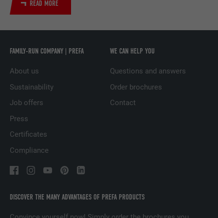
READ MORE
Used by the social networking service
PURPOSE
LinkedIn for tracking the use of embedded
services.
FAMILY-RUN COMPANY | PREFA
WE CAN HELP YOU
About us
Questions and answers
NAME
UserMatchHistory
Sustainability
Order brochures
PROVIDER
LinkedIn
Job offers
Contact
DURATION
29 days
Press
Certificates
Used to track visitors across multiple
PURPOSE
websites to present relevant advertising
Compliance
based on the visitor's preferences.
NAME
lidc
DISCOVER THE MANY ADVANTAGES OF PREFA PRODUCTS
PROVIDER
LinkedIn
Convince yourself now! Simply order the brochures you