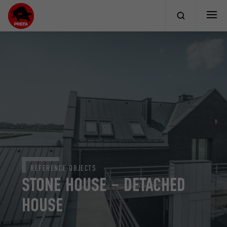
REFERENCE OBJECTS
STONE HOUSE – DETACHED
HOUSE