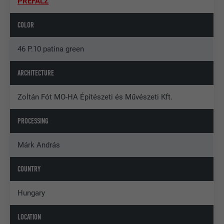
PREFALZ
COLOR
46 P.10 patina green
ARCHITECTURE
Zoltán Fót MO-HA Építészeti és Művészeti Kft.
PROCESSING
Márk András
COUNTRY
Hungary
LOCATION