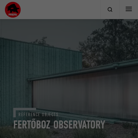
REFERENCE OBJECTS
FERTŐBOZ OBSERVATORY