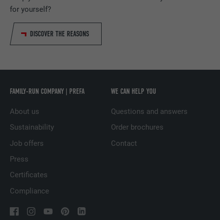
PROVIDER
Adsymptotic.com
for yourself?
DURATION
1 month
DISCOVER THE REASONS
Cookie used to identify individual clients
PURPOSE
behind a common IP address and apply
security settings on a client-by-client basis.
FAMILY-RUN COMPANY | PREFA
WE CAN HELP YOU
NAME
U
About us
Questions and answers
Sustainability
Order brochures
PROVIDER
Adsymptotic.com
Job offers
Contact
DURATION
3 months
Press
PURPOSE
Browser ID Cookie
Certificates
Compliance
NAME
li_sugr