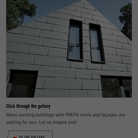
NAME
fr
PROVIDER
Facebook
DURATION
3 months
Used by Facebook to display a range of
PURPOSE
advertising products, for example real-time
bids from third party advertisers.
NAME
IDE
Click through the gallery
PROVIDER
doubleclick.net
Many exciting buildings with PREFA roofs and façades are
DURATION
1 year
waiting for you. Let us inspire you!
Used by Google DoubleClick to record and
TO THE GALLERY