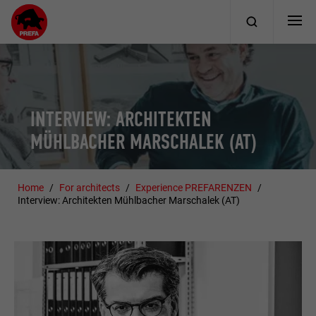
INTERVIEW: ARCHITEKTEN
MÜHLBACHER MARSCHALEK (AT)
Home
For architects
Experience PREFARENZEN
Interview: Architekten Mühlbacher Marschalek (AT)