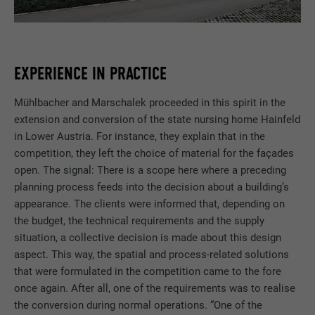
EXPERIENCE IN PRACTICE
Mühlbacher and Marschalek proceeded in this spirit in the
extension and conversion of the state nursing home Hainfeld
in Lower Austria. For instance, they explain that in the
competition, they left the choice of material for the façades
open. The signal: There is a scope here where a preceding
planning process feeds into the decision about a building’s
appearance. The clients were informed that, depending on
the budget, the technical requirements and the supply
situation, a collective decision is made about this design
aspect. This way, the spatial and process-related solutions
that were formulated in the competition came to the fore
once again. After all, one of the requirements was to realise
the conversion during normal operations. “One of the