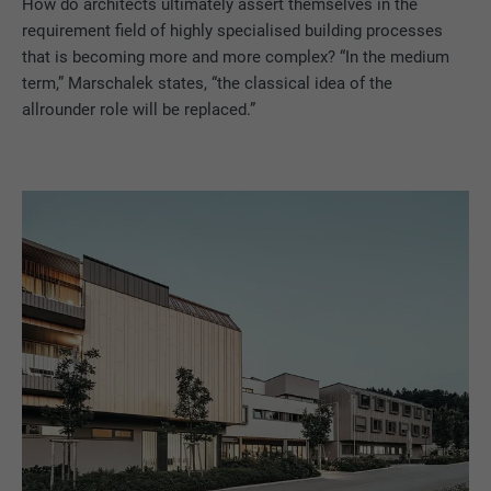
How do architects ultimately assert themselves in the
requirement field of highly specialised building processes
that is becoming more and more complex? “In the medium
term,” Marschalek states, “the classical idea of the
allrounder role will be replaced.”