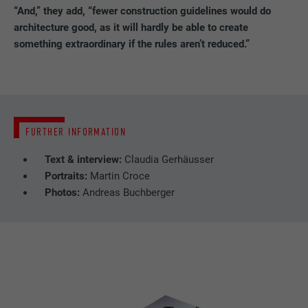
PROVIDER
LinkedIn
“And,” they add, “fewer construction guidelines would do
architecture good, as it will hardly be able to create
DURATION
29 days
something extraordinary if the rules aren’t reduced.”
Used to track visitors across multiple
PURPOSE
websites to present relevant advertising
based on the visitor's preferences.
FURTHER INFORMATION
NAME
lidc
Text & interview:
Claudia Gerhäusser
Portraits:
Martin Croce
PROVIDER
LinkedIn
Photos:
Andreas Buchberger
DURATION
1 day
Used by the social networking service
PURPOSE
LinkedIn for tracking the use of embedded
services.