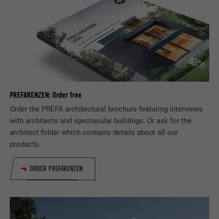
NAME
lissc
PROVIDER
LinkedIn
DURATION
1 year
Used to ensure that the correct SameSite
PURPOSE
attribute is available for all cookies in this
browser.
PREFARENZEN: Order free
Order the PREFA architectural brochure featuring interviews
with architects and spectacular buildings. Or ask for the
NAME
_fbp
architect folder which contains details about all our
products.
PROVIDER
Facebook
ORDER PREFARENZEN
DURATION
3 months
Used by Facebook to display a range of
PURPOSE
advertising products, for example real-time
bids from third party advertisers.