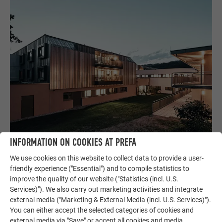
INFORMATION ON COOKIES AT PREFA
We use cookies on this website to collect data to provide a user-
friendly experience ("Essential") and to compile statistics to
improve the quality of our website ("Statistics (incl. U.S.
HOW WILL WE LIVE WHEN WE ARE OLD?
Services)"). We also carry out marketing activities and integrate
external media ("Marketing & External Media (incl. U.S. Services)").
Entering the area of care and health resulted in the right
You can either accept the selected categories of cookies and
specialisation. Mühlbacher and Marschalek do not share the
external media via "Save" or accept all cookies and media.