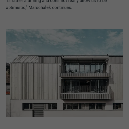
“is rather alarming and does not really allow us to be
optimistic,” Marschalek continues.