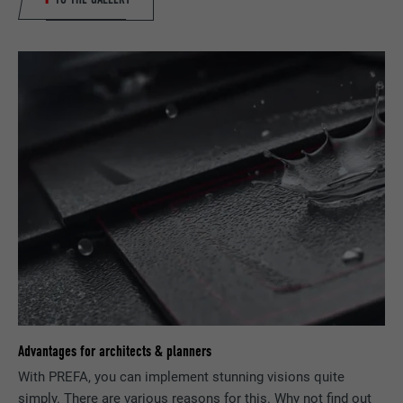
report the user's actions on the website
after viewing or clicking on one of the
PURPOSE
provider's ads, for the purpose of
measuring the effectiveness of an
advertisement and displaying targeted
advertising to the user.
NAME
_pin_unauth
PROVIDER
Pinterest
DURATION
1 year
Used by Pinterest to track the use of
PURPOSE
services.
Advantages for architects & planners
NAME
__cfduid
With PREFA, you can implement stunning visions quite
simply. There are various reasons for this. Why not find out