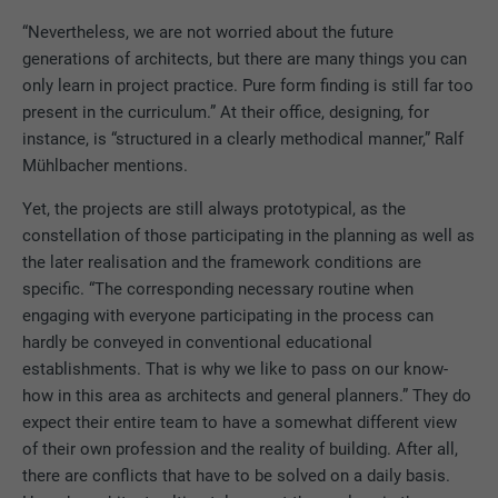
“Nevertheless, we are not worried about the future
generations of architects, but there are many things you can
only learn in project practice. Pure form finding is still far too
present in the curriculum.” At their office, designing, for
instance, is “structured in a clearly methodical manner,” Ralf
Mühlbacher mentions.
Yet, the projects are still always prototypical, as the
constellation of those participating in the planning as well as
the later realisation and the framework conditions are
specific. “The corresponding necessary routine when
engaging with everyone participating in the process can
hardly be conveyed in conventional educational
establishments. That is why we like to pass on our know-
how in this area as architects and general planners.” They do
expect their entire team to have a somewhat different view
of their own profession and the reality of building. After all,
there are conflicts that have to be solved on a daily basis.