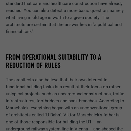
DURATION
Session
standard that care and healthcare construction have already
uses the website.
reached. You can also detect a more basic question, namely
Saves the language version of a web page
what living in old age is worth to a given society: The
PURPOSE
selected by the user.
architects are certain that the answer lies in “a political and
NAME
_gaexp
financial task”.
PROVIDER
Google Optimize
NAME
lang
DURATION
90 days
PROVIDER
LinkedIn
FROM OPERATIONAL SUITABILITY TO A
REDUCTION OF RULES
Is set as a test to check whether the
DURATION
Session
PURPOSE
browser allows the setting of cookies.
Contains no identification features.
The architects also believe that their own interest in
Set by LinkedIn when a web page contains
PURPOSE
functional building tasks is a result of their focus on rather
an embedded "Follow us" window.
untypical projects such as underground constructions, traffic
infrastructures, footbridges and bank branches. According to
NAME
bcookie
Marschalek, everything began with an unconventional group
of architects called “U-Bahn”. Viktor Marschalek’s father is
PROVIDER
LinkedIn
one of those responsible for building the U1 – an
underground railway system line in Vienna – and shaped the