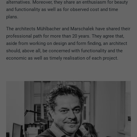
alternatives. Moreover, they share an enthusiasm for beauty
and functionality as well as for observed cost and time
plans.
The architects Mühlbacher and Marschalek have shared their
professional path for more than 20 years. They agree that,
aside from working on design and form finding, an architect
should, above all, be concerned with functionality and the
economic as well as timely realisation of each project.