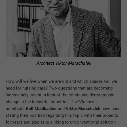
Architect Viktor Marschalek
How will we live when we are old and which spaces will we
need for nursing care? Two questions that are becoming
increasingly urgent in light of the continuing demographic
change in the industrial countries. The Viennese
architects
Ralf Mühlbacher
and
Viktor Marschalek
have been
stating their position regarding this topic with their projects
for years and also take a liking to unconventional solution