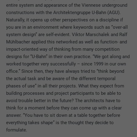
DURATION
2 years
entire system and appearance of the Viennese underground
constructions with the Architektengruppe U-Bahn (AGU).
Used by the social networking service
Naturally, it opens up other perspectives on a discipline if
PURPOSE
LinkedIn for tracking the use of embedded
you are in an environment where keywords such as “over-all
services.
system design” are self-evident. Viktor Marschalek and Ralf
Mühlbacher applied this networked as well as function- and
impact-oriented way of thinking from many competition
NAME
bscookie
designs for “U-Bahn” in their own practice. “We got along and
worked together very successfully – since 1999 in our own
PROVIDER
LinkedIn
office.” Since then, they have always tried to “think beyond
DURATION
2 years
the actual task and be aware of the different temporal
phases of use” in all their projects. What they expect from
Used by the social networking service
building processes and project participants to be able to
PURPOSE
LinkedIn for tracking the use of embedded
avoid trouble better in the future? The architects have to
services.
think for a moment before they can come up with a clear
answer. “You have to sit down at a table together before
everything takes shape” is the thought they decide to
NAME
UserMatchHistory
formulate.