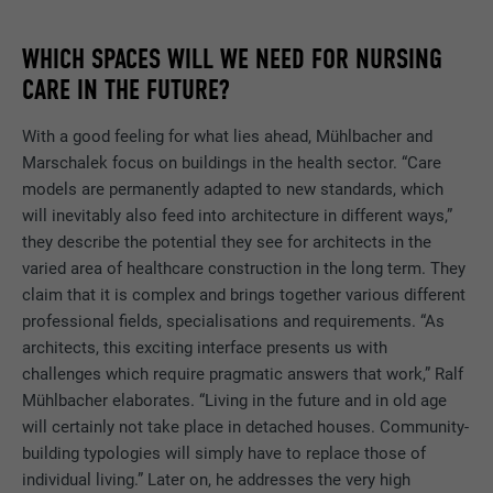
Show cookie information
NAME
NID
DURATION
12 months
WHICH SPACES WILL WE NEED FOR NURSING
NAME
_gat
PROVIDER
Google
CARE IN THE FUTURE?
This cookie is essential for the function of
PROVIDER
Google Analytics
the cookie opt-in extension. It must be
PURPOSE
DURATION
6 months
With a good feeling for what lies ahead, Mühlbacher and
saved so that the tool knows which cookie
Marschalek focus on buildings in the health sector. “Care
DURATION
1 day
groups the user has accepted.
This cookie contains a unique ID that
models are permanently adapted to new standards, which
stores your preferred settings and other
Used by Google Analytics to limit the
will inevitably also feed into architecture in different ways,”
PURPOSE
information, in particular your preferred
request rate.
they describe the potential they see for architects in the
PURPOSE
language, how many search results should
varied area of healthcare construction in the long term. They
be displayed per page (e.g. 10 or 20) and
claim that it is complex and brings together various different
whether the Google SafeSearch filter
NAME
_gid
professional fields, specialisations and requirements. “As
should be activated.
architects, this exciting interface presents us with
PROVIDER
Google Universal Analytics
challenges which require pragmatic answers that work,” Ralf
Mühlbacher elaborates. “Living in the future and in old age
NAME
lang
DURATION
1 day
will certainly not take place in detached houses. Community-
PROVIDER
ads.linkedin.com
building typologies will simply have to replace those of
Registers a unique ID that is used to
individual living.” Later on, he addresses the very high
PURPOSE
generate statistical data on how the visitor