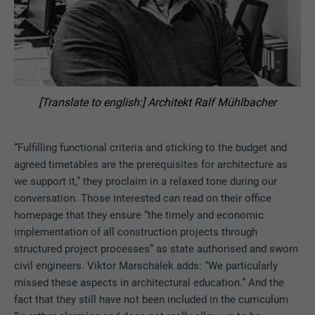
[Translate to english:] Architekt Ralf Mühlbacher
“Fulfilling functional criteria and sticking to the budget and
agreed timetables are the prerequisites for architecture as
we support it,” they proclaim in a relaxed tone during our
conversation. Those interested can read on their office
homepage that they ensure “the timely and economic
implementation of all construction projects through
structured project processes” as state authorised and sworn
civil engineers. Viktor Marschalek adds: “We particularly
missed these aspects in architectural education.” And the
fact that they still have not been included in the curriculum