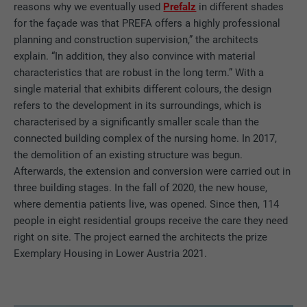
reasons why we eventually used
Prefalz
in different shades
for the façade was that PREFA offers a highly professional
planning and construction supervision,” the architects
explain. “In addition, they also convince with material
characteristics that are robust in the long term.” With a
single material that exhibits different colours, the design
refers to the development in its surroundings, which is
characterised by a significantly smaller scale than the
connected building complex of the nursing home. In 2017,
the demolition of an existing structure was begun.
Afterwards, the extension and conversion were carried out in
three building stages. In the fall of 2020, the new house,
where dementia patients live, was opened. Since then, 114
people in eight residential groups receive the care they need
right on site. The project earned the architects the prize
Exemplary Housing in Lower Austria 2021.