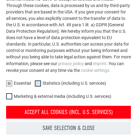
common hype about the form and gesture of representative
Through these cookies, data is processed by us and by third-party
providers that are based in the USA. If you give your consent for
construction tasks. “Instead,” says Mühlbacher, “it is far
all services, you also explicitly consent to the transfer of data to
more meaningful that your work is directly related to people.”
the U.S. in accordance with Art. 49 para 1 lit. a) GDPR [General
He continues that, in this way, they concretely participate in
Data Protection Regulation]. We hereby inform you that the U.S.
designing a socially active society. “Architecturally speaking,
does not have a level of data protection equivalent to EU
this can manifest itself in details. A parapet at seat height,
standards. In particular, U.S. authorities can access your data for
for example, is a small idea that can bring enormous relief in
control or monitoring purposes without your being informed and
the daily lives of people in need of care.” They state that a
without you being able to take legal action against them. For more
basic response to our society that is getting older on
information, please see our
privacy policy
and
imprint
. You can
revoke your consent at any time via the
cookie settings
.
average needs to be reformulated in each generation, and
that being part of this is a particularly satisfactory process.
Essential
Statistics (including U.S. services)
Mühlbacher, Marschalek and their team intensively reflect on
what housing in old age will look like for each of their
Marketing & external media (including U.S. services)
projects. The architects describe Dutch and Swiss models,
which enable residential groups and a shared infrastructure
ACCEPT ALL COOKIES (INCL. U.S. SERVICES)
including supply and delivery services, as their central
inspiration. To them, an answer to the demographic change
SAVE SELECTION & CLOSE
that can be realised is not a form of multi-generational living