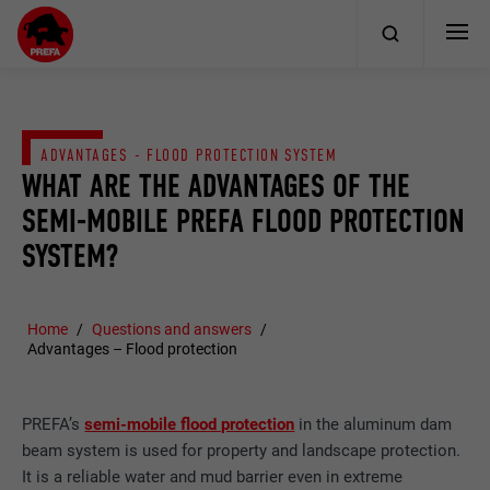
ADVANTAGES - FLOOD PROTECTION SYSTEM
WHAT ARE THE ADVANTAGES OF THE
SEMI-MOBILE PREFA FLOOD PROTECTION
SYSTEM?
Home
Questions and answers
Advantages – Flood protection
PREFA’s
semi-mobile flood protection
in the aluminum dam
beam system is used for property and landscape protection.
It is a reliable water and mud barrier even in extreme