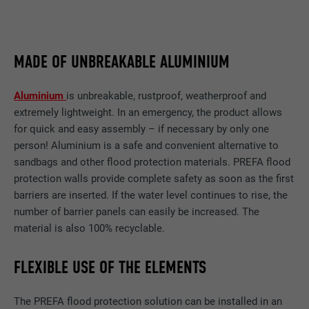
MADE OF UNBREAKABLE ALUMINIUM
Aluminium
is unbreakable, rustproof, weatherproof and
extremely lightweight. In an emergency, the product allows
for quick and easy assembly – if necessary by only one
person! Aluminium is a safe and convenient alternative to
sandbags and other flood protection materials. PREFA flood
protection walls provide complete safety as soon as the first
barriers are inserted. If the water level continues to rise, the
number of barrier panels can easily be increased. The
material is also 100% recyclable.
FLEXIBLE USE OF THE ELEMENTS
The PREFA flood protection solution can be installed in an