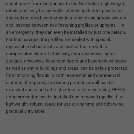
situations – from the Danube to the North Sea. Lightweight,
robust and easy to assemble, aluminium barrier panels are
stacked on top of each other in a tongue and groove system
and inserted between two fastening profiles or uprights – in
an emergency, they can even be installed by just one person.
For this purpose, the profiles are sealed with special,
replaceable rubber seals and fixed at the top with a
compression clamp. In this way, doors, windows, gates,
garages, driveways, basement doors and basement windows,
as well as entire buildings and areas, can be safely protected
from incoming floods in both residential and commercial
districts. If required, an existing protective wall can be
extended and raised after structural re-dimensioning. PREFA
flood protection can be installed and removed rapidly: it is
lightweight, robust, ready for use at any time and otherwise
practically invisible.