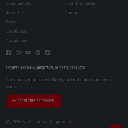
Sustainability
Order brochures
Job offers
Contact
NAME
UserMatchHistory
Press
Certificates
PROVIDER
LinkedIn
Compliance
DURATION
29 days
Used to track visitors across multiple
PURPOSE
websites to present relevant advertising
DISCOVER THE MANY ADVANTAGES OF PREFA PRODUCTS
based on the visitor's preferences.
Convince yourself now! Simply order the brochures you
want.
NAME
lidc
ORDER FREE BROCHURES
PROVIDER
LinkedIn
DURATION
1 day
My PREFA
United Kingdom
Used by the social networking service