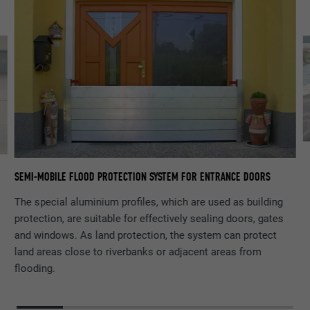
PR
SEMI-MOBILE FLOOD PROTECTION SYSTEM FOR ENTRANCE DOORS
The special aluminium profiles, which are used as building
protection, are suitable for effectively sealing doors, gates
and windows. As land protection, the system can protect
land areas close to riverbanks or adjacent areas from
flooding.