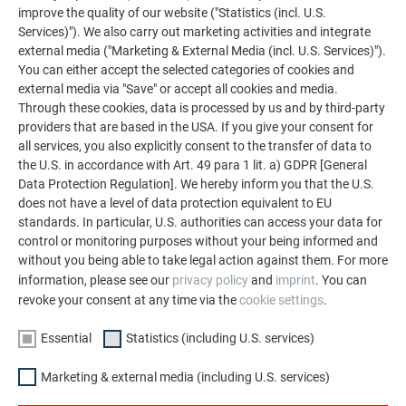
improve the quality of our website ("Statistics (incl. U.S.
Services)"). We also carry out marketing activities and integrate
external media ("Marketing & External Media (incl. U.S. Services)").
You can either accept the selected categories of cookies and
external media via "Save" or accept all cookies and media.
Through these cookies, data is processed by us and by third-party
providers that are based in the USA. If you give your consent for
all services, you also explicitly consent to the transfer of data to
the U.S. in accordance with Art. 49 para 1 lit. a) GDPR [General
BREAK-PROOF AND CORROSION-FREE MATERIAL
Data Protection Regulation]. We hereby inform you that the U.S.
does not have a level of data protection equivalent to EU
standards. In particular, U.S. authorities can access your data for
control or monitoring purposes without your being informed and
without you being able to take legal action against them. For more
information, please see our
privacy policy
and
imprint
. You can
revoke your consent at any time via the
cookie settings
.
Essential
Statistics (including U.S. services)
EXTREMELY LIGHTWEIGHT
Marketing & external media (including U.S. services)