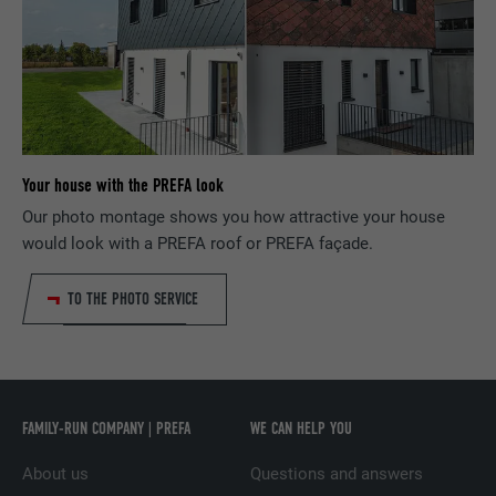
NAME
bcookie
PROVIDER
LinkedIn
DURATION
2 years
Used by the social networking service
Your house with the PREFA look
PURPOSE
LinkedIn for tracking the use of embedded
Our photo montage shows you how attractive your house
services.
would look with a PREFA roof or PREFA façade.
NAME
bscookie
TO THE PHOTO SERVICE
PROVIDER
LinkedIn
DURATION
2 years
FAMILY-RUN COMPANY | PREFA
WE CAN HELP YOU
Used by the social networking service
PURPOSE
LinkedIn for tracking the use of embedded
About us
Questions and answers
services.