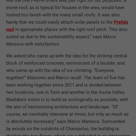
like the one PREFA offers was just right for our purposes. A
stone roof, as is typical for houses in the area, would have
looked too lavish with the many small roofs. It was also
handy that we could easily attach solar panels to the
Prefalz
roof
in appropriate places with the right roof pitch. This also
suited us due to the sustainability aspect,” says Marco
Maresca with satisfaction.
We asked who came up with the idea for the striking central
block of reinforced concrete, reminiscent of a boulder, and
who came up with the idea of ice climbing. “Everyone,
together!” Massimo and Marco recall. The team of five has
been working together since 2011 and is divided between
two locations, one in Turin and another in the Aosta Valley.
Bladidea’s vision is to build as ecologically as possible, with
the aim of harmonising architecture and landscape. “Of
course, we inevitably intervene at times, but only as much as
is absolutely necessary,” says Marco Maresca. Surrounded
by woods on the outskirts of Champoluc, the building is