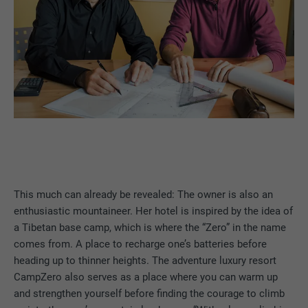
This much can already be revealed: The owner is also an
enthusiastic mountaineer. Her hotel is inspired by the idea of
a Tibetan base camp, which is where the “Zero” in the name
comes from. A place to recharge one’s batteries before
heading up to thinner heights. The adventure luxury resort
CampZero also serves as a place where you can warm up
and strengthen yourself before finding the courage to climb