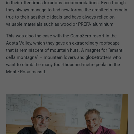
in their oftentimes luxurious accommodations. Even though
they always manage to find new forms, the architects remain
true to their aesthetic ideals and have always relied on
valuable materials such as wood or PREFA aluminium.
This was also the case with the CampZero resort in the
Aosta Valley, which they gave an extraordinary roofscape
that is reminiscent of mountain huts. A magnet for “amanti
della montagna” – mountain lovers and globetrotters who
want to climb the many four-thousand-metre peaks in the
Monte Rosa massif.