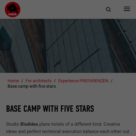
Home
For architects
Experience PREFARENZEN
Base camp with five stars
BASE CAMP WITH FIVE STARS
Studio
Bladidea
plans hotels of a different kind. Creative
ideas and perfect technical execution balance each other out