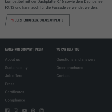
kompatibel mit der Dachplatte R.16 sowie dem Dachpaneel
report the user's actions on the website
FX.12 und kann auch für die Fassade verwendet werden.
after viewing or clicking on one of the
PURPOSE
provider's ads, for the purpose of
JETZT ENTDECKEN: SOLARDACHPLATTE
measuring the effectiveness of an
advertisement and displaying targeted
advertising to the user.
NAME
_pin_unauth
FAMILY-RUN COMPANY | PREFA
WE CAN HELP YOU
About us
Questions and answers
PROVIDER
Pinterest
Sustainability
Order brochures
DURATION
1 year
Job offers
Contact
Used by Pinterest to track the use of
Press
PURPOSE
services.
Certificates
Compliance
NAME
__cfduid