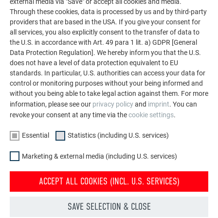
external media via "Save" or accept all cookies and media.
Through these cookies, data is processed by us and by third-party
providers that are based in the USA. If you give your consent for
all services, you also explicitly consent to the transfer of data to
the U.S. in accordance with Art. 49 para 1 lit. a) GDPR [General
Data Protection Regulation]. We hereby inform you that the U.S.
does not have a level of data protection equivalent to EU
standards. In particular, U.S. authorities can access your data for
control or monitoring purposes without your being informed and
without you being able to take legal action against them. For more
information, please see our
privacy policy
and
imprint
. You can
revoke your consent at any time via the
cookie settings
.
Essential
Statistics (including U.S. services)
Marketing & external media (including U.S. services)
ACCEPT ALL COOKIES (INCL. U.S. SERVICES)
SAVE SELECTION & CLOSE