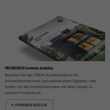
PROVIDER
LinkedIn
DURATION
29 days
Used to track visitors across multiple
PURPOSE
websites to present relevant advertising
based on the visitor's preferences.
NAME
lidc
PROVIDER
LinkedIn
PREFARENZEN kostenlos bestellen
Bestellen Sie das PREFA Architekturbuch mit
DURATION
1 day
Architekteninterviews und spektakulären Objekten. Oder
Used by the social networking service
fordern Sie den Architektenordner mit allen Details zu
PURPOSE
LinkedIn for tracking the use of embedded
unseren Produkten an.
services.
PREFARENZEN BESTELLEN