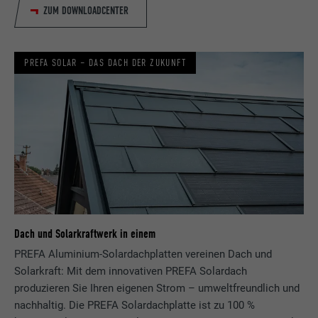
ZUM DOWNLOADCENTER
NAME
fr
PREFA SOLAR – DAS DACH DER ZUKUNFT
PROVIDER
Facebook
DURATION
3 months
Used by Facebook to display a range of
PURPOSE
advertising products, for example real-time
bids from third party advertisers.
NAME
IDE
Dach und Solarkraftwerk in einem
PROVIDER
doubleclick.net
PREFA Aluminium-Solardachplatten vereinen Dach und
Solarkraft: Mit dem innovativen PREFA Solardach
DURATION
1 year
produzieren Sie Ihren eigenen Strom – umweltfreundlich und
nachhaltig. Die PREFA Solardachplatte ist zu 100 %
Used by Google DoubleClick to record and