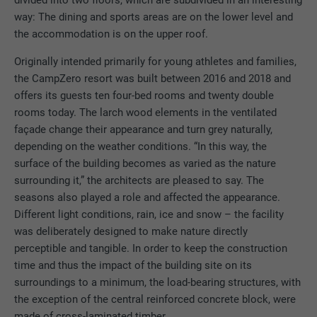
divided into two floors, which are subdivided in an interesting
way: The dining and sports areas are on the lower level and
the accommodation is on the upper roof.
Originally intended primarily for young athletes and families,
the CampZero resort was built between 2016 and 2018 and
offers its guests ten four-bed rooms and twenty double
rooms today. The larch wood elements in the ventilated
façade change their appearance and turn grey naturally,
depending on the weather conditions. “In this way, the
surface of the building becomes as varied as the nature
surrounding it,” the architects are pleased to say. The
seasons also played a role and affected the appearance.
Different light conditions, rain, ice and snow – the facility
was deliberately designed to make nature directly
perceptible and tangible. In order to keep the construction
time and thus the impact of the building site on its
surroundings to a minimum, the load-bearing structures, with
the exception of the central reinforced concrete block, were
made of cross-laminated timber.