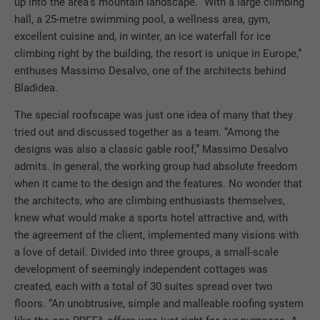
up into the area’s mountain landscape. “With a large climbing
hall, a 25-metre swimming pool, a wellness area, gym,
excellent cuisine and, in winter, an ice waterfall for ice
climbing right by the building, the resort is unique in Europe,”
enthuses Massimo Desalvo, one of the architects behind
Bladidea.
The special roofscape was just one idea of many that they
tried out and discussed together as a team. “Among the
designs was also a classic gable roof,” Massimo Desalvo
admits. In general, the working group had absolute freedom
when it came to the design and the features. No wonder that
the architects, who are climbing enthusiasts themselves,
knew what would make a sports hotel attractive and, with
the agreement of the client, implemented many visions with
a love of detail. Divided into three groups, a small-scale
development of seemingly independent cottages was
created, each with a total of 30 suites spread over two
floors. “An unobtrusive, simple and malleable roofing system