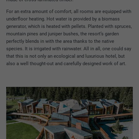
For an extra amount of comfort, all rooms are equipped with
underfloor heating. Hot water is provided by a biomass
generator, which is heated with pellets. Planted with spruces,
mountain pines and juniper bushes, the resort’s garden
perfectly blends in with the area thanks to the native
species. It is irrigated with rainwater. All in all, one could say
that this is not only an ecological and luxurious hotel, but
also a well thought-out and carefully designed work of art.