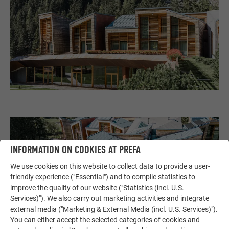
INFORMATION ON COOKIES AT PREFA
We use cookies on this website to collect data to provide a user-
friendly experience ("Essential") and to compile statistics to
improve the quality of our website ("Statistics (incl. U.S.
Services)"). We also carry out marketing activities and integrate
external media ("Marketing & External Media (incl. U.S. Services)").
You can either accept the selected categories of cookies and