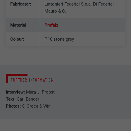
Fabricator:
Lattonieri Federici S.n.c. Di Federici
DURATION
2 years
Mauro & C.
Used by the social networking service
PURPOSE
LinkedIn for tracking the use of embedded
Material:
Prefalz
services.
Colour:
P.10 stone grey
NAME
bscookie
PROVIDER
LinkedIn
DURATION
2 years
FURTHER INFORMATION:
Used by the social networking service
Interview:
Mara J. Probst
PURPOSE
LinkedIn for tracking the use of embedded
Text:
Carl Bender
services.
Photos:
© Croce & Wir
NAME
UserMatchHistory