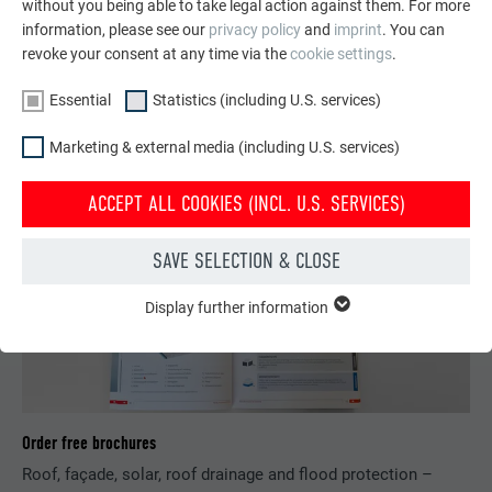
without you being able to take legal action against them. For more
Learn about roof materials, roof systems and minimum roof
information, please see our
privacy policy
and
imprint
. You can
pitches and be inspired by top-quality PREFA roofing.
revoke your consent at any time via the
cookie settings
.
LEARN MORE
Essential
Statistics (including U.S. services)
Marketing & external media (including U.S. services)
ACCEPT ALL COOKIES (INCL. U.S. SERVICES)
SAVE SELECTION & CLOSE
Display further information
ESSENTIAL
Cookies of the "Essential" group are needed for basic website
functions. This ensures that the website works flawlessly.
Show cookie information
NAME
PHPSESSID
Order free brochures
STATISTICS (INCLUDING U.S. SERVICES)
PROVIDER
PHP
Roof, façade, solar, roof drainage and flood protection –
The "Statistics (incl. U.S. services)" cookies help us understand