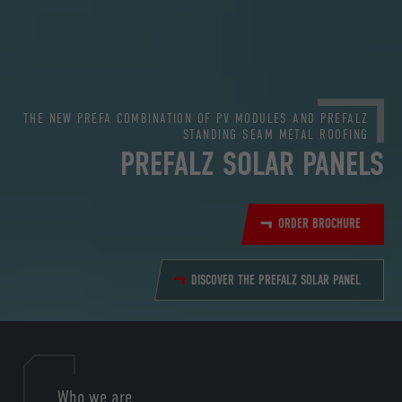
THE NEW PREFA COMBINATION OF PV MODULES AND PREFALZ
STANDING SEAM METAL ROOFING
PREFALZ SOLAR PANELS
ORDER BROCHURE
DISCOVER THE PREFALZ SOLAR PANEL
Who we are