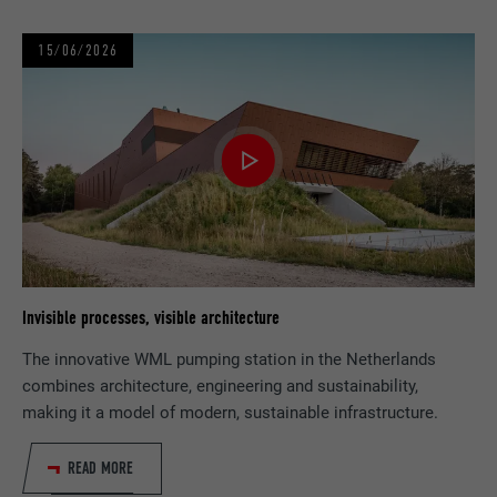
PROVIDER
YouTube
15/06/2026
DURATION
1 day
Registers a unique ID on mobile devices to
PURPOSE
enable tracking based on geographic GPS
location.
NAME
VISITOR_INFO1_LIVE
PROVIDER
YouTube
Invisible processes, visible architecture
The innovative WML pumping station in the Netherlands
DURATION
179 days
combines architecture, engineering and sustainability,
making it a model of modern, sustainable infrastructure.
PURPOSE
YouTube bandwidth measurement
READ MORE
NAME
YSC