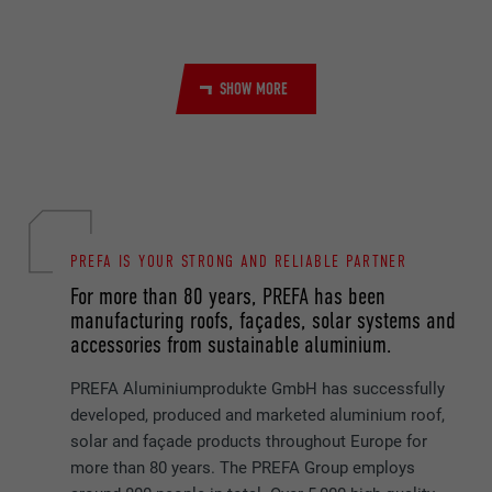
PROVIDER
YouTube
SHOW MORE
DURATION
Session
Used by YouTube (Google) to store user
PURPOSE
preferences and other unspecified
purposes
PREFA IS YOUR STRONG AND RELIABLE PARTNER
NAME
_gcl_au
For more than 80 years, PREFA has been
PROVIDER
Google AdSense
manufacturing roofs, façades, solar systems and
accessories from sustainable aluminium.
DURATION
3 months
PREFA Aluminiumprodukte GmbH has successfully
Used by Google AdSense to experiment
developed, produced and marketed aluminium roof,
PURPOSE
with advertising efficiency on websites that
solar and façade products throughout Europe for
use their services.
more than 80 years. The PREFA Group employs