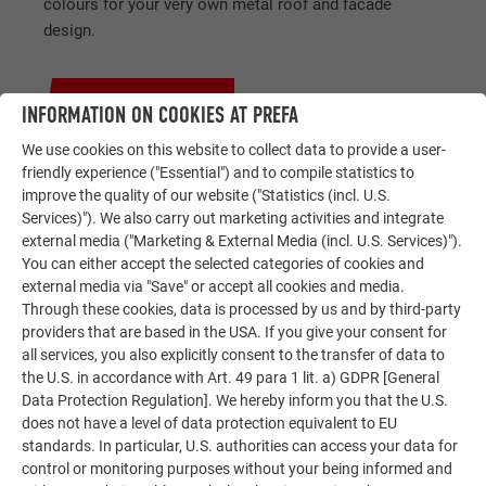
colours for your very own metal roof and facade
design.
GET FREE IDEAS NOW!
INFORMATION ON COOKIES AT PREFA
We use cookies on this website to collect data to provide a user-
friendly experience ("Essential") and to compile statistics to
improve the quality of our website ("Statistics (incl. U.S.
Services)"). We also carry out marketing activities and integrate
external media ("Marketing & External Media (incl. U.S. Services)").
SERVICES AT A GLANCE
You can either accept the selected categories of cookies and
FOR YOUR PROJECT
external media via "Save" or accept all cookies and media.
Through these cookies, data is processed by us and by third-party
providers that are based in the USA. If you give your consent for
all services, you also explicitly consent to the transfer of data to
the U.S. in accordance with Art. 49 para 1 lit. a) GDPR [General
Data Protection Regulation]. We hereby inform you that the U.S.
does not have a level of data protection equivalent to EU
standards. In particular, U.S. authorities can access your data for
Coverings for every roof shape
control or monitoring purposes without your being informed and