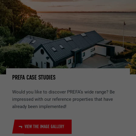
PREFA CASE STUDIES
Would you like to discover PREFA’s wide range? Be
impressed with our reference properties that have
already been implemented!
VIEW THE IMAGE GALLERY