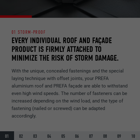
NAME
lidc
PROVIDER
LinkedIn
01 STORM-PROOF
DURATION
1 day
EVERY INDIVIDUAL ROOF AND FAÇADE
PRODUCT IS FIRMLY ATTACHED TO
Used by the social networking service
MINIMIZE THE RISK OF STORM DAMAGE.
PURPOSE
LinkedIn for tracking the use of embedded
services.
With the unique, concealed fastenings and the special
laying technique with offset joints, your PREFA
aluminium roof and PREFA façade are able to withstand
NAME
lissc
even high wind speeds. The number of fasteners can be
PROVIDER
LinkedIn
increased depending on the wind load, and the type of
fastening (nailed or screwed) can be adapted
DURATION
1 year
accordingly.
Used to ensure that the correct SameSite
PURPOSE
attribute is available for all cookies in this
01
02
03
04
05
06
07
08
09
10