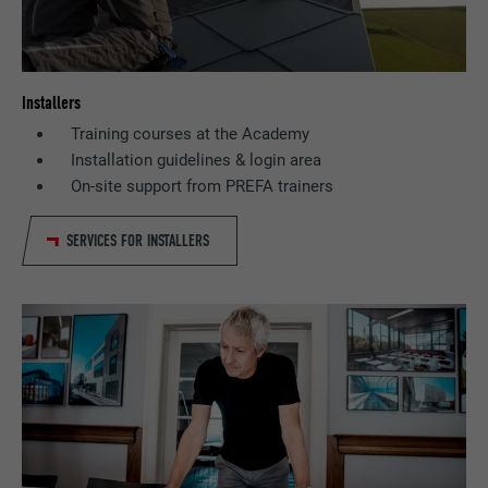
Installers
Training courses at the Academy
Installation guidelines & login area
On-site support from PREFA trainers
SERVICES FOR INSTALLERS