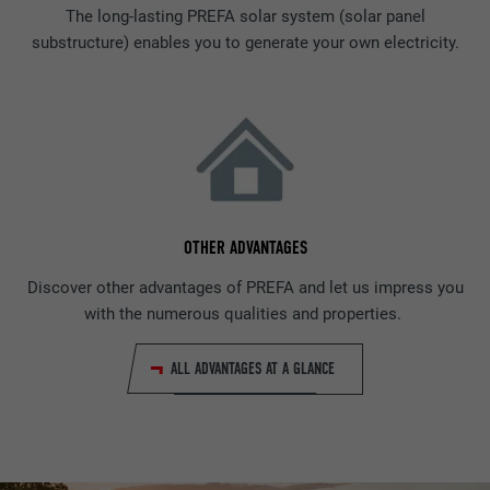
The long-lasting PREFA solar system (solar panel
substructure) enables you to generate your own electricity.
OTHER ADVANTAGES
Discover other advantages of PREFA and let us impress you
with the numerous qualities and properties.
ALL ADVANTAGES AT A GLANCE