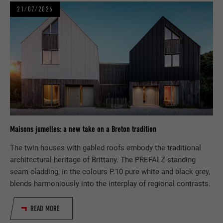
NAME
_pin_unauth
21/07/2026
PROVIDER
Pinterest
DURATION
1 year
Used by Pinterest to track the use of
PURPOSE
services.
NAME
__cfduid
Maisons jumelles: a new take on a Breton tradition
PROVIDER
Adsymptotic.com
The twin houses with gabled roofs embody the traditional
architectural heritage of Brittany. The PREFALZ standing
DURATION
1 month
seam cladding, in the colours P.10 pure white and black grey,
blends harmoniously into the interplay of regional contrasts.
Cookie used to identify individual clients
PURPOSE
behind a common IP address and apply
security settings on a client-by-client basis.
READ MORE