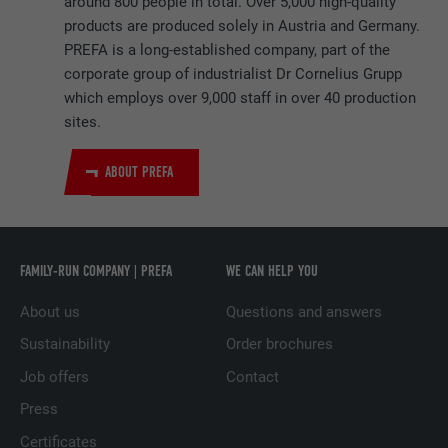
around 800 people in total. Over 5,000 high-quality
products are produced solely in Austria and Germany.
NAME
_pinterest_ct_ua
PREFA is a long-established company, part of the
corporate group of industrialist Dr Cornelius Grupp
PROVIDER
Pinterest
which employs over 9,000 staff in over 40 production
sites.
DURATION
1 year
ABOUT PREFA
This cookie contains a unique UUID for
PURPOSE
cross-page grouping of actions if the user
cannot be uniquely assigned.
FAMILY-RUN COMPANY | PREFA
WE CAN HELP YOU
NAME
li_gc
About us
Questions and answers
PROVIDER
LinkedIn
Sustainability
Order brochures
Job offers
Contact
DURATION
2 years
Press
Serves to store users' consent to the use of
PURPOSE
Certificates
cookies for non-essential purposes.