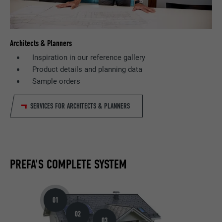
Architects & Planners
Inspiration in our reference gallery
Product details and planning data
Sample orders
SERVICES FOR ARCHITECTS & PLANNERS
PREFA'S COMPLETE SYSTEM
01
02
03