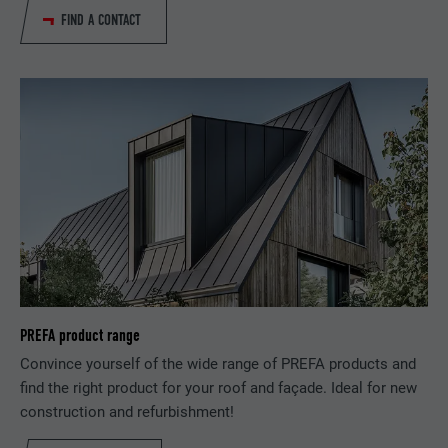
PROVIDER
LinkedIn
FIND A CONTACT
Is set as a test to check whether the
DURATION
Session
PURPOSE
browser allows the setting of cookies.
Contains no identification features.
Set by LinkedIn when a web page contains
PURPOSE
an embedded "Follow us" window.
NAME
bcookie
PROVIDER
LinkedIn
DURATION
2 years
Used by the social networking service
PREFA product range
PURPOSE
LinkedIn for tracking the use of embedded
Convince yourself of the wide range of PREFA products and
services.
find the right product for your roof and façade. Ideal for new
construction and refurbishment!
NAME
bscookie