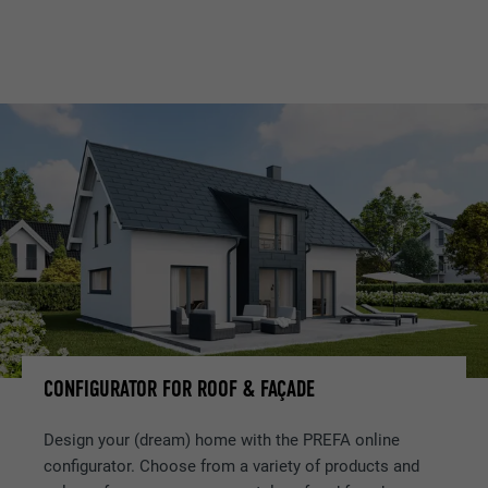
CONFIGURATOR FOR ROOF & FAÇADE
Design your (dream) home with the PREFA online
configurator. Choose from a variety of products and