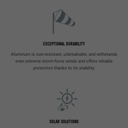
EXCEPTIONAL DURABILITY
Aluminum is rust-resistant, unbreakable, and withstands
even extreme storm-force winds and offers reliable
protection thanks to its stability.
SOLAR SOLUTIONS