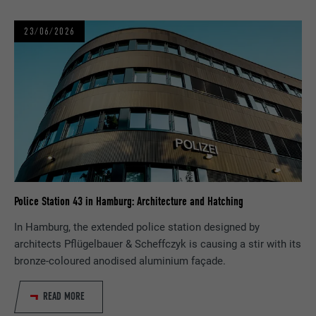
NAME
U
23/06/2026
PROVIDER
Adsymptotic.com
DURATION
3 months
PURPOSE
Browser ID Cookie
NAME
li_sugr
PROVIDER
LinkedIn
Police Station 43 in Hamburg: Architecture and Hatching
In Hamburg, the extended police station designed by
DURATION
3 months
architects Pflügelbauer & Scheffczyk is causing a stir with its
bronze-coloured anodised aluminium façade.
PURPOSE
Browser ID Cookie
READ MORE
NAME
GPS