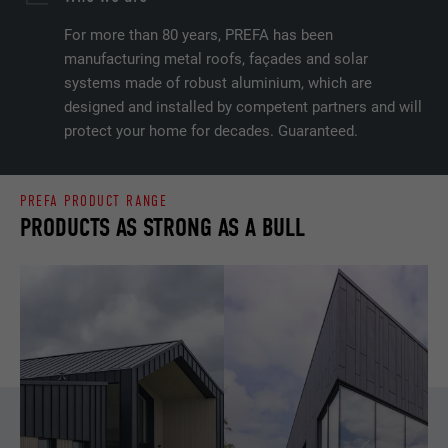
For more than 80 years, PREFA has been
manufacturing metal roofs, façades and solar
systems made of robust aluminium, which are
designed and installed by competent partners and will
protect your home for decades. Guaranteed.
PREFA PRODUCT RANGE
PRODUCTS AS STRONG AS A BULL