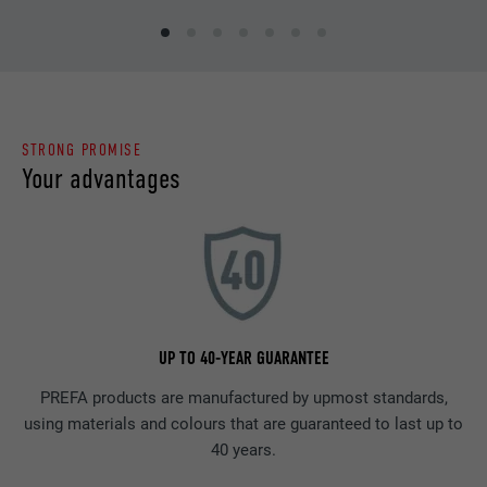
STRONG PROMISE
Your advantages
UP TO 40-YEAR GUARANTEE
PREFA products are manufactured by upmost standards,
using materials and colours that are guaranteed to last up to
40 years.