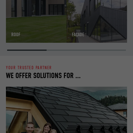
ROOF
FAÇADE
YOUR TRUSTED PARTNER
WE OFFER SOLUTIONS FOR ...