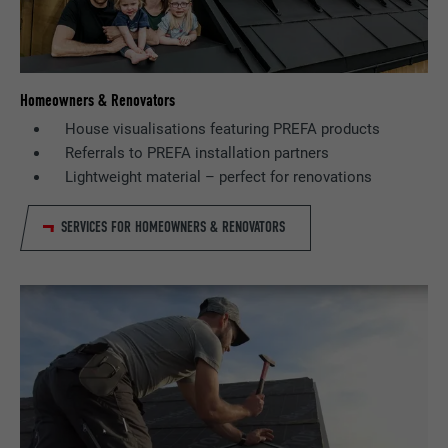
Homeowners & Renovators
House visualisations featuring PREFA products
Referrals to PREFA installation partners
Lightweight material – perfect for renovations
SERVICES FOR HOMEOWNERS & RENOVATORS