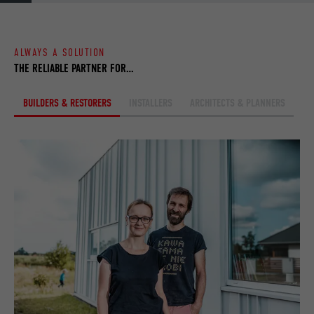
browser.
ALWAYS A SOLUTION
NAME
_fbp
THE RELIABLE PARTNER FOR…
PROVIDER
Facebook
BUILDERS & RESTORERS
INSTALLERS
ARCHITECTS & PLANNERS
DURATION
3 months
Used by Facebook to display a range of
PURPOSE
advertising products, for example real-time
bids from third party advertisers.
NAME
fr
PROVIDER
Facebook
DURATION
3 months