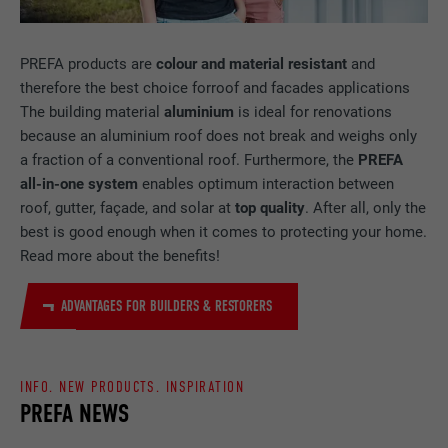
Used by Facebook to display a range of
PURPOSE
advertising products, for example real-time
bids from third party advertisers.
PREFA products are
colour and material
resistant
and
therefore the best choice forroof and facades applications
The building material
aluminium
is ideal for renovations
NAME
IDE
because an aluminium roof does not break and weighs only
a fraction of a conventional roof. Furthermore, the
PREFA
PROVIDER
doubleclick.net
all-in-one system
enables optimum interaction between
roof, gutter, façade, and solar at
top quality
. After all, only the
DURATION
1 year
best is good enough when it comes to protecting your home.
Read more about the benefits!
Used by Google DoubleClick to record and
report the user's actions on the website
after viewing or clicking on one of the
ADVANTAGES FOR BUILDERS & RESTORERS
PURPOSE
provider's ads, for the purpose of
measuring the effectiveness of an
advertisement and displaying targeted
INFO. NEW PRODUCTS. INSPIRATION
advertising to the user.
PREFA NEWS